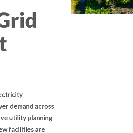
Grid
t
ctricity
ower demand across
ive utility planning
ew facilities are