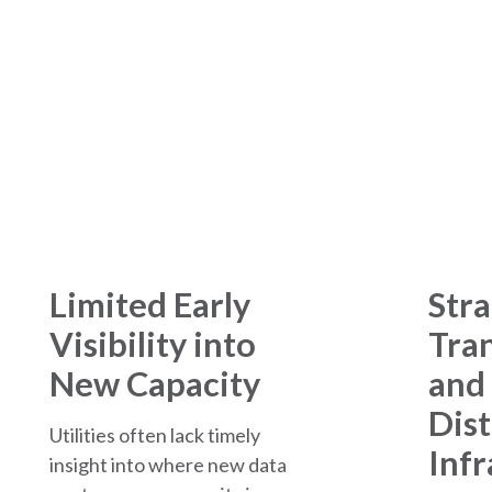
The Challenges
Limited Early
Stra
Visibility into
Tra
New Capacity
and
Dist
Utilities often lack timely
Infr
insight into where new data