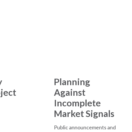
tre Development
y
Planning
ject
Against
Incomplete
Market Signals
Public announcements and