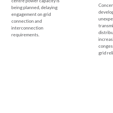
centre power capacity is
Concen
being planned, delaying
develo
engagement on grid
unexpe
connection and
transmi
interconnection
distrib
requirements.
increas
conges
grid reli