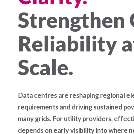
Strengthen 
Reliability a
Scale.
Data centres are reshaping regional ele
requirements and driving sustained p
many grids. For utility providers, effect
depends on early visibility into where n