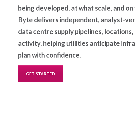
being developed, at what scale, and on
Byte delivers independent, analyst-veri
data centre supply pipelines, location
activity, helping utilities anticipate in
plan with confidence.
GET STARTED