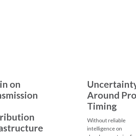
 of Supporting Data Cen
in on
Uncertaint
nsmission
Around Pro
Timing
ribution
Without reliable
astructure
intelligence on