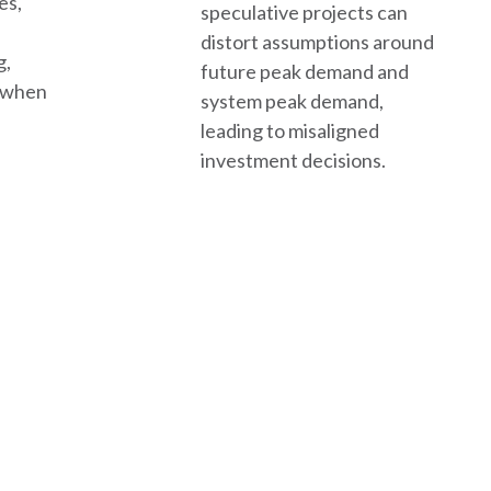
es,
speculative projects can
distort assumptions around
g,
future peak demand and
d when
system peak demand,
leading to misaligned
investment decisions.