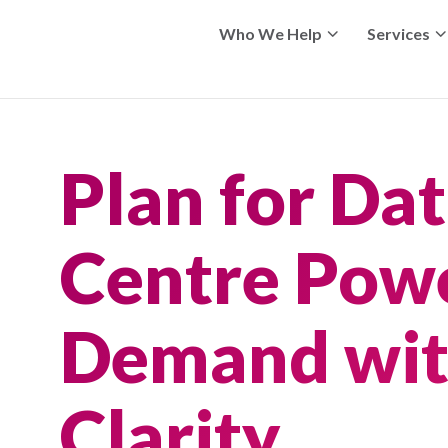
Who We Help
Services
Plan for Da
Centre Pow
Demand wi
Clarity.