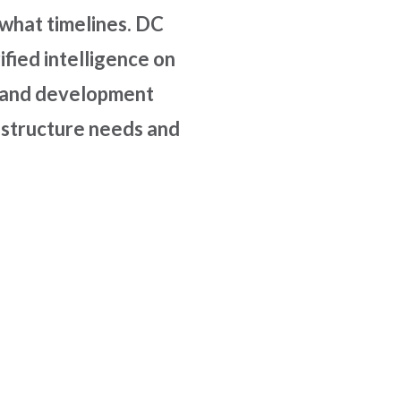
 what timelines. DC
fied intelligence on
s, and development
frastructure needs and