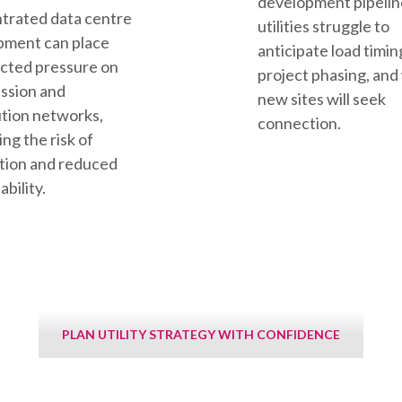
development pipelin
trated data centre
utilities struggle to
pment can place
anticipate load timin
cted pressure on
project phasing, an
ssion and
new sites will seek
ution networks,
connection.
ing the risk of
tion and reduced
ability.
PLAN UTILITY STRATEGY WITH CONFIDENCE