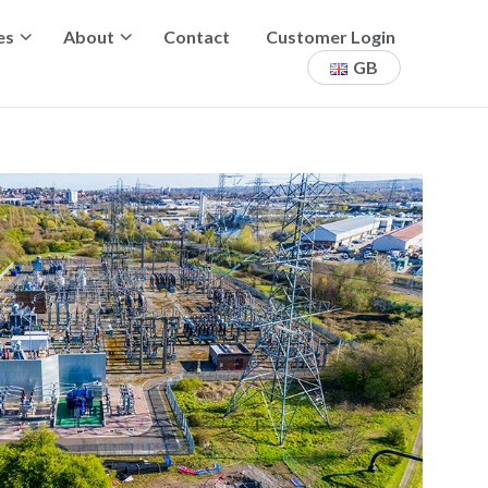
es
About
Contact
Customer Login
GB