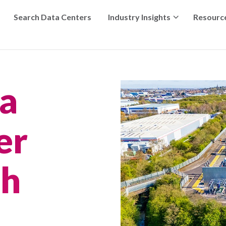
Search Data Centers
Industry Insights
Resourc
ta
er
th