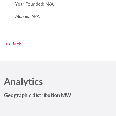
Year Founded: N/A
Aliases: N/A
<< Back
Analytics
Geographic distribution MW