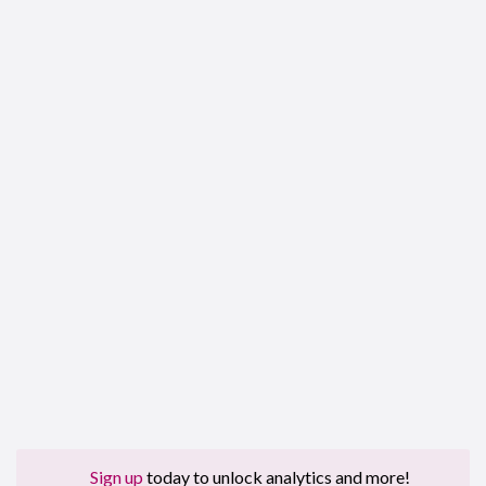
Sign up
today to unlock analytics and more!