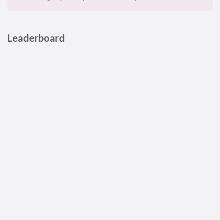
Leaderboard