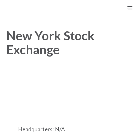
New York Stock
Exchange
Headquarters: N/A