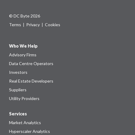
© DC Byte 2026
Terms
|
Privacy
|
Cookies
Who We Help
Advisory Firms
Data Centre Operators
Investors
Real Estate Developers
Suppliers
Utility Providers
Services
Market Analytics
Hyperscaler Analytics