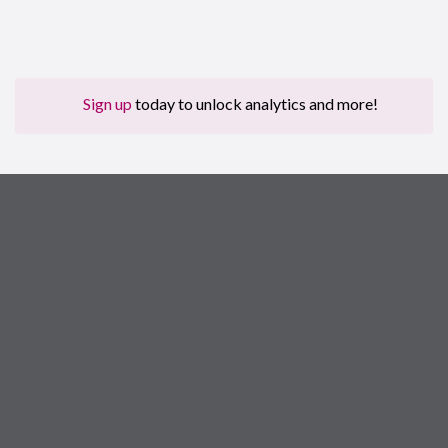
Sign up
today to unlock analytics and more!