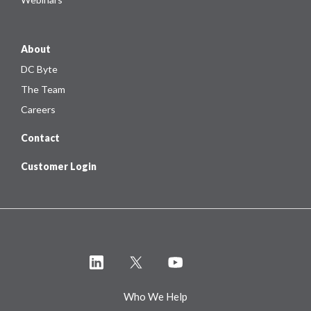
About
DC Byte
The Team
Careers
Contact
Customer Login
Who We Help