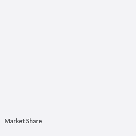
Market Share