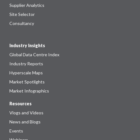
Supplier Analytics
Site Selector
Consultancy
Industry Insights
Global Data Centre Index
Industry Reports
Hyperscale Maps
Market Spotlights
Market Infographics
Resources
Vlogs and Videos
News and Blogs
Events
Webinars