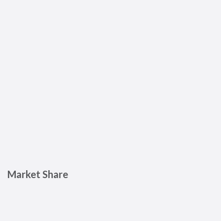
Market Share