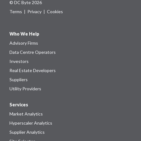
© DC Byte 2026
Terms
|
Privacy
|
Cookies
Who We Help
Advisory Firms
Data Centre Operators
Investors
Real Estate Developers
Suppliers
Utility Providers
Services
Market Analytics
Hyperscaler Analytics
Supplier Analytics