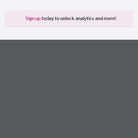
Sign up
today to unlock analytics and more!