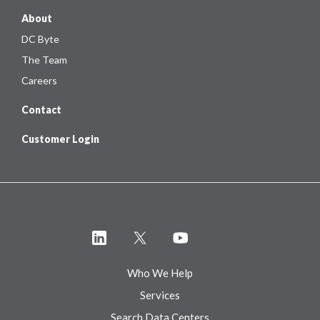
About
DC Byte
The Team
Careers
Contact
Customer Login
Who We Help
Services
Search Data Centers