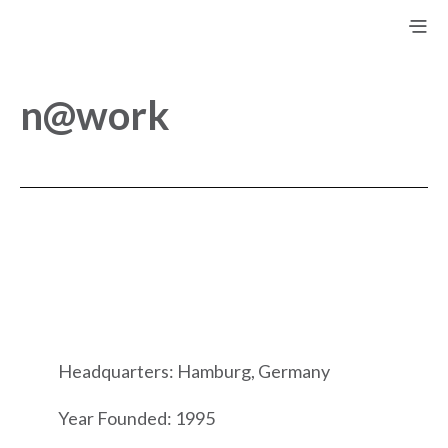
n@work
Headquarters: Hamburg, Germany
Year Founded: 1995