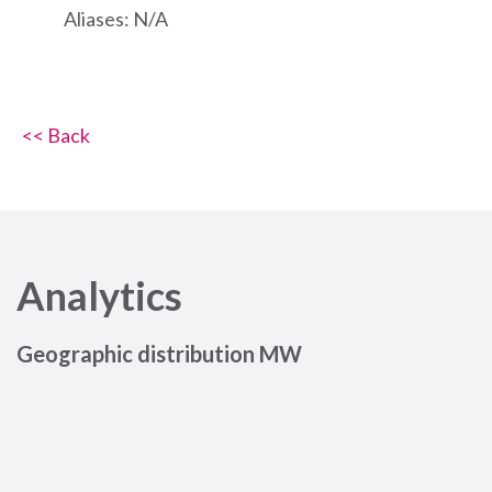
Aliases: N/A
<< Back
Analytics
Geographic distribution MW