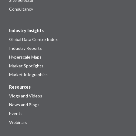
Site Selector
Consultancy
Industry Insights
Global Data Centre Index
Industry Reports
Hyperscale Maps
Market Spotlights
Market Infographics
Resources
Vlogs and Videos
News and Blogs
Events
Webinars