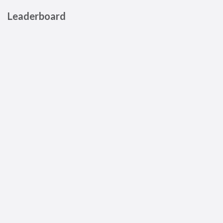
Leaderboard