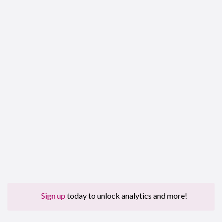
Sign up
today to unlock analytics and more!