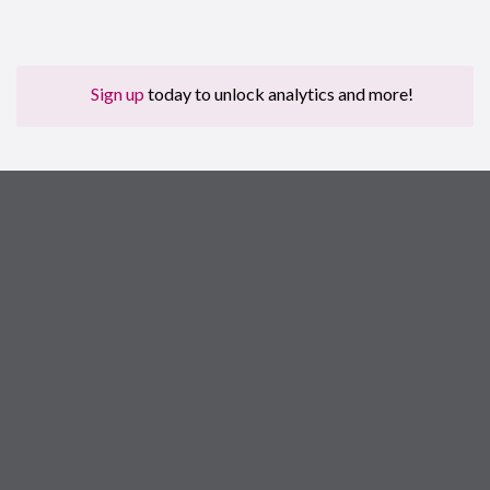
Sign up
today to unlock analytics and more!