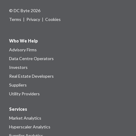
© DC Byte 2026
Terms
|
Privacy
|
Cookies
Who We Help
Advisory Firms
Data Centre Operators
Investors
Real Estate Developers
Suppliers
Utility Providers
Services
Market Analytics
Hyperscaler Analytics
Supplier Analytics