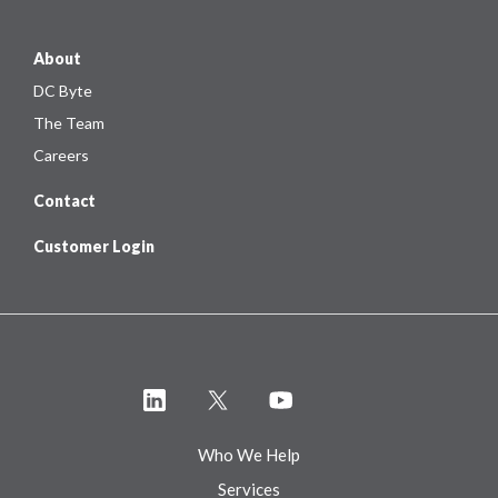
About
DC Byte
The Team
Careers
Contact
Customer Login
Who We Help
Services