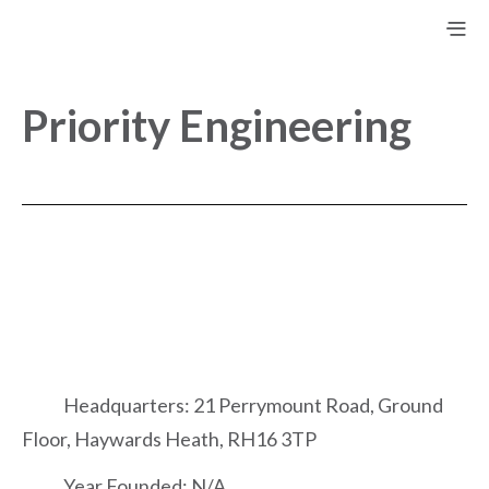
Priority Engineering
Headquarters: 21 Perrymount Road, Ground
Floor, Haywards Heath, RH16 3TP
Year Founded: N/A