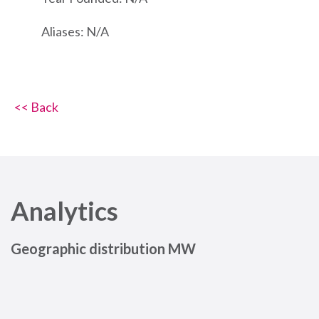
Aliases: N/A
<< Back
Analytics
Geographic distribution MW