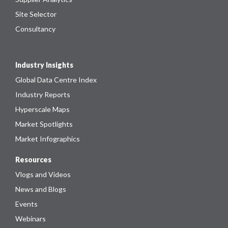
Site Selector
Consultancy
Industry Insights
Global Data Centre Index
Industry Reports
Hyperscale Maps
Market Spotlights
Market Infographics
Resources
Vlogs and Videos
News and Blogs
Events
Webinars