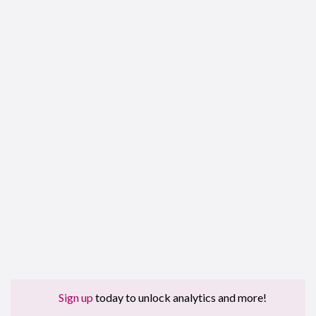
Sign up
today to unlock analytics and more!