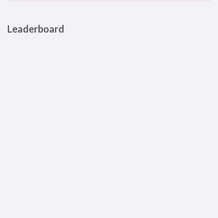
Leaderboard