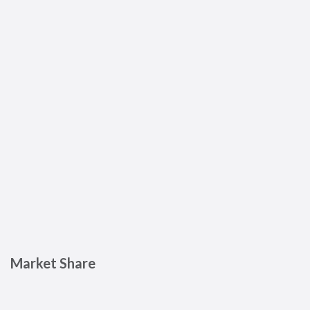
Market Share