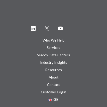
Who We Help
Services
Search Data Centers
Industry Insights
Resources
About
Contact
Customer Login
GB