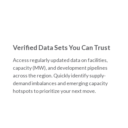
Verified Data Sets You Can Trust
Access regularly updated data on facilities,
capacity (MW), and development pipelines
across the region. Quickly identify supply-
demand imbalances and emerging capacity
hotspots to prioritize your next move.