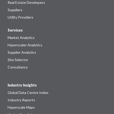
Real Estate Developers
Suppliers
Utility Providers
Services
Market Analytics
Hyperscaler Analytics
Supplier Analytics
Site Selector
Consultancy
Industry Insights
Global Data Centre Index
Industry Reports
Hyperscale Maps