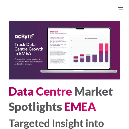
Data Centre
Market
Spotlights
EMEA
Targeted Insight into