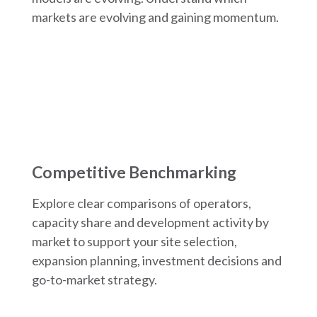
markets are evolving and gaining momentum.
Competitive Benchmarking
Explore clear comparisons of operators,
capacity share and development activity by
market to support your site selection,
expansion planning, investment decisions and
go-to-market strategy.