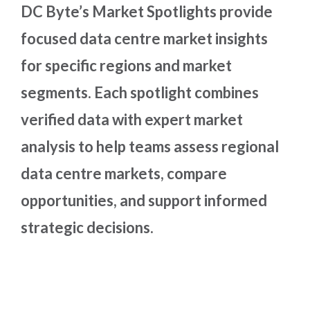
DC Byte’s Market Spotlights provide
focused data centre market insights
for specific regions and market
segments. Each spotlight combines
verified data with expert market
analysis to help teams assess regional
data centre markets, compare
opportunities, and support informed
strategic decisions.