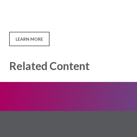
LEARN MORE
Related Content