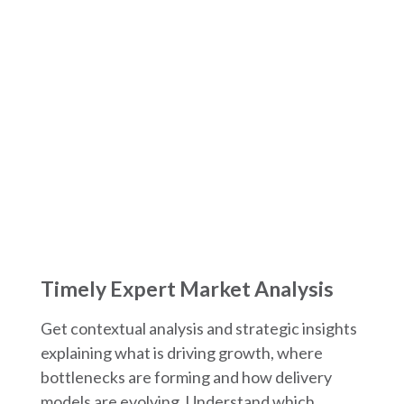
What You Get in Each
EMEA Market Spotlight
Timely Expert Market Analysis
Get contextual analysis and strategic insights
explaining what is driving growth, where
bottlenecks are forming and how delivery
models are evolving. Understand which