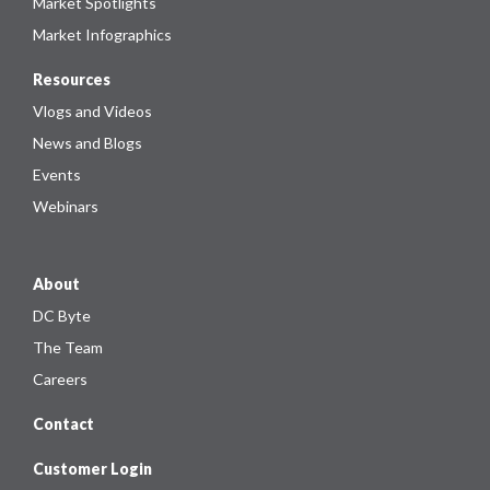
Market Spotlights
Market Infographics
Resources
Vlogs and Videos
News and Blogs
Events
Webinars
About
DC Byte
The Team
Careers
Contact
Customer Login