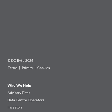
© DC Byte 2026
Terms
|
Privacy
|
Cookies
Who We Help
Advisory Firms
Data Centre Operators
Investors