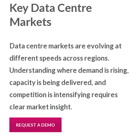
Key Data Centre
Markets
Data centre markets are evolving at
different speeds across regions.
Understanding where demand is rising,
capacity is being delivered, and
competition is intensifying requires
clear market insight.
REQUEST A DEMO