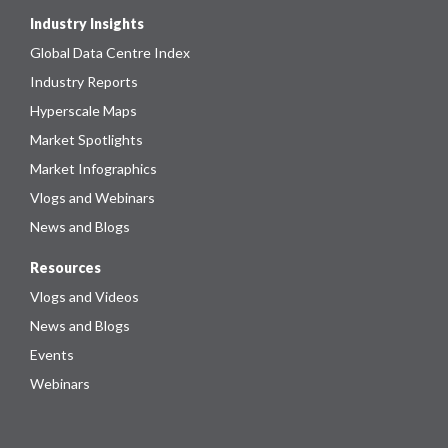
Industry Insights
Global Data Centre Index
Industry Reports
Hyperscale Maps
Market Spotlights
Market Infographics
Vlogs and Webinars
News and Blogs
Resources
Vlogs and Videos
News and Blogs
Events
Webinars