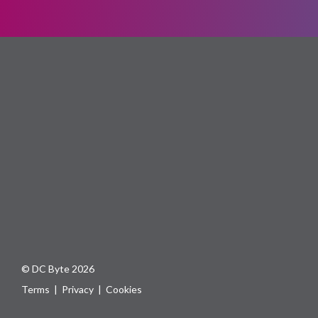
© DC Byte 2026
Terms
|
Privacy
|
Cookies