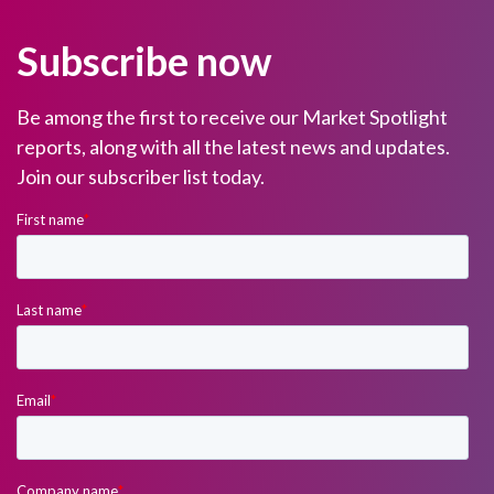
Subscribe now
Be among the first to receive our Market Spotlight
reports, along with all the latest news and updates.
Join our subscriber list today.