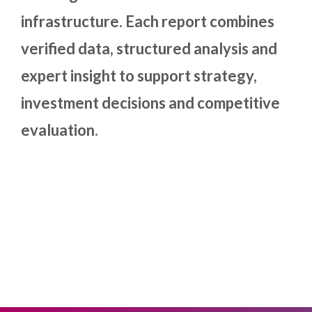
infrastructure. Each report combines
verified data, structured analysis and
expert insight to support strategy,
investment decisions and competitive
evaluation.