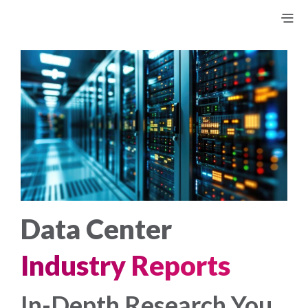
Data Center
Industry Reports
In-Depth Research You