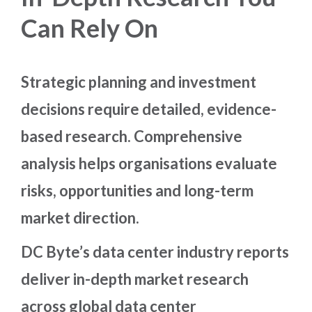
Can Rely On
Strategic planning and investment
decisions require detailed, evidence-
based research. Comprehensive
analysis helps organisations evaluate
risks, opportunities and long-term
market direction.
DC Byte’s data center industry reports
deliver in-depth market research
across global data center