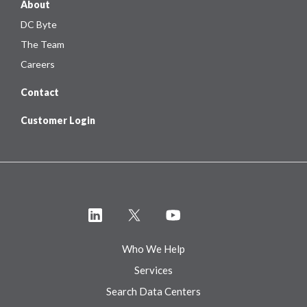
About
DC Byte
The Team
Careers
Contact
Customer Login
Who We Help
Services
Search Data Centers