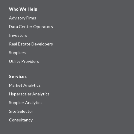
Who We Help
Advisory Firms
Data Center Operators
Investors
Real Estate Developers
Suppliers
Utility Providers
Services
Market Analytics
Hyperscaler Analytics
Supplier Analytics
Site Selector
Consultancy