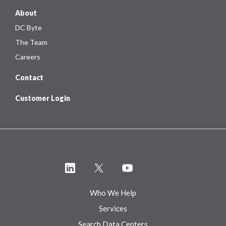
About
DC Byte
The Team
Careers
Contact
Customer Login
Who We Help
Services
Search Data Centers