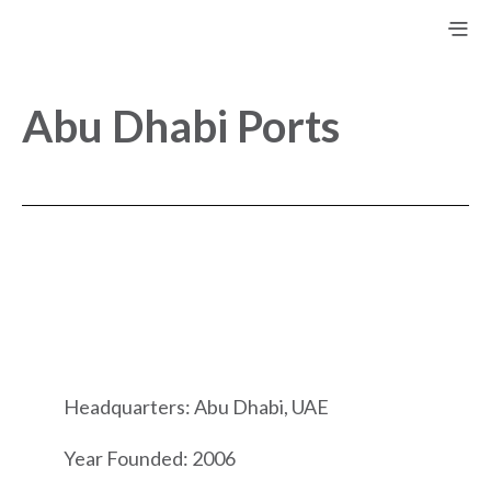
Abu Dhabi Ports
Headquarters: Abu Dhabi, UAE
Year Founded: 2006