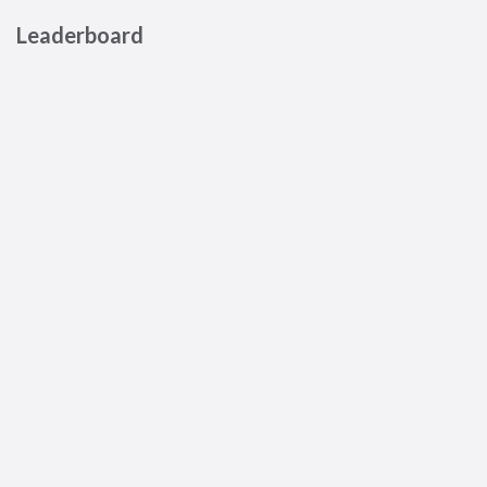
Leaderboard