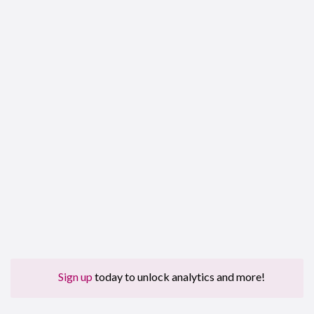
Sign up
today to unlock analytics and more!