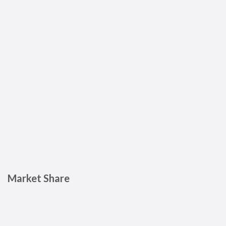
Market Share