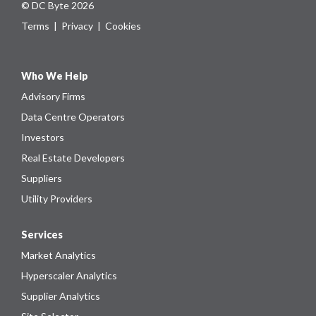
© DC Byte 2026
Terms
|
Privacy
|
Cookies
Who We Help
Advisory Firms
Data Centre Operators
Investors
Real Estate Developers
Suppliers
Utility Providers
Services
Market Analytics
Hyperscaler Analytics
Supplier Analytics