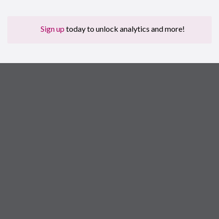
Sign up
today to unlock analytics and more!