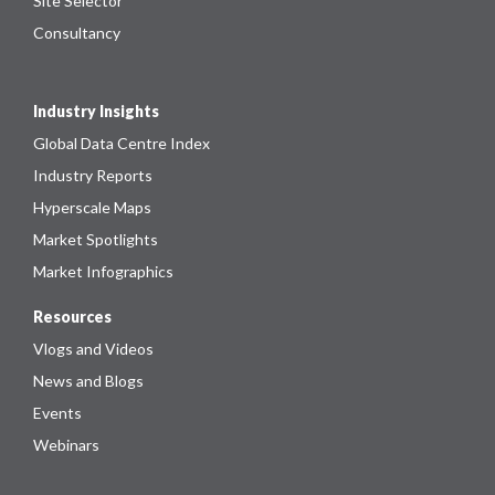
Site Selector
Consultancy
Industry Insights
Global Data Centre Index
Industry Reports
Hyperscale Maps
Market Spotlights
Market Infographics
Resources
Vlogs and Videos
News and Blogs
Events
Webinars