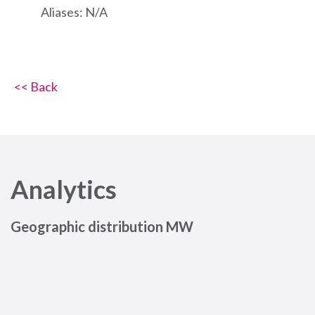
Aliases: N/A
<< Back
Analytics
Geographic distribution MW