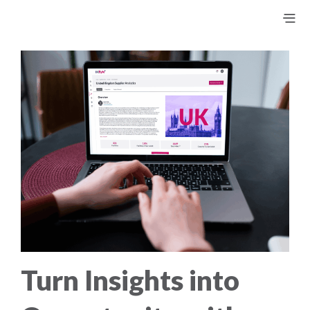
Turn Insights into