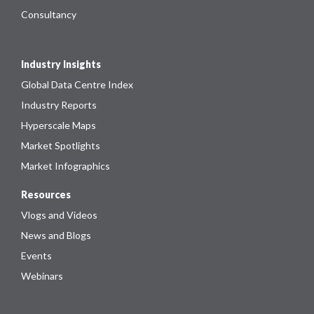
Consultancy
Industry Insights
Global Data Centre Index
Industry Reports
Hyperscale Maps
Market Spotlights
Market Infographics
Resources
Vlogs and Videos
News and Blogs
Events
Webinars