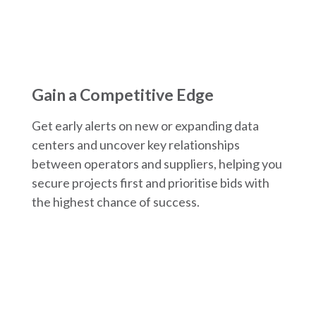
Gain a Competitive Edge
Get early alerts on new or expanding data
centers and uncover key relationships
between operators and suppliers, helping you
secure projects first and prioritise bids with
the highest chance of success.