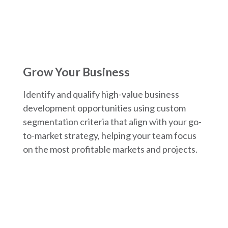
Grow Your Business
Identify and qualify high-value business
development opportunities using custom
segmentation criteria that align with your go-
to-market strategy, helping your team focus
on the most profitable markets and projects.