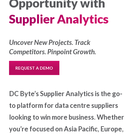
Opportunity with
Supplier Analytics
Uncover New Projects. Track
Competitors. Pinpoint Growth.
REQUEST A DEMO
DC Byte’s Supplier Analytics is the go-
to platform for data centre suppliers
looking to win more business. Whether
you’re focused on Asia Pacific, Europe,