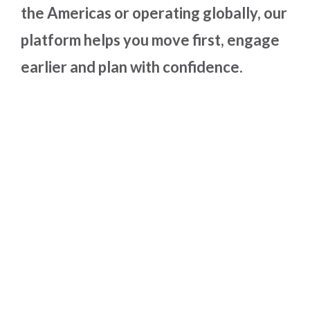
the Americas or operating globally, our
platform helps you move first, engage
earlier and plan with confidence.
Why Use Supplier
Analytics