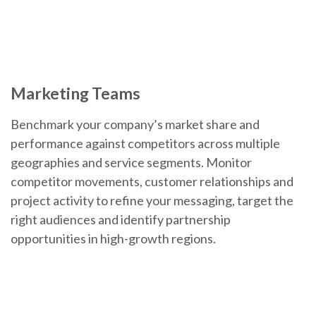
Marketing Teams
Benchmark your company’s market share and
performance against competitors across multiple
geographies and service segments. Monitor
competitor movements, customer relationships and
project activity to refine your messaging, target the
right audiences and identify partnership
opportunities in high-growth regions.