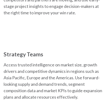
stage project insights to engage decision-makers at
the right time to improve your win rate.
Strategy Teams
Access trusted intelligence on market size, growth
drivers and competitive dynamics in regions such as
Asia Pacific, Europe and the Americas. Use forward-
looking supply and demand trends, segment
composition data and market KPIs to guide expansion
plans and allocate resources effectively.