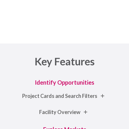
Architects to Equipment Vendors
Key Features
Identify Opportunities
Project Cards and Search Filters
Facility Overview