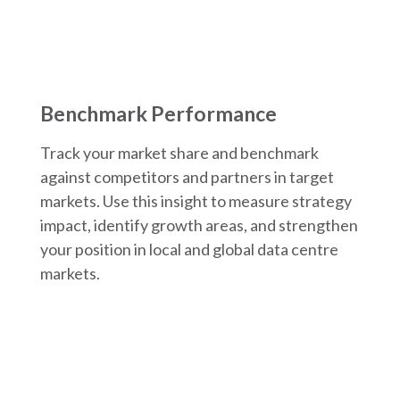
Benchmark Performance
Track your market share and benchmark
against competitors and partners in target
markets. Use this insight to measure strategy
impact, identify growth areas, and strengthen
your position in local and global data centre
markets.