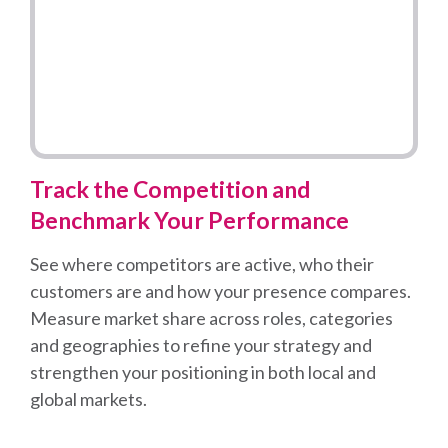
Track the Competition and
Benchmark Your Performance
See where competitors are active, who their
customers are and how your presence compares.
Measure market share across roles, categories
and geographies to refine your strategy and
strengthen your positioning in both local and
global markets.