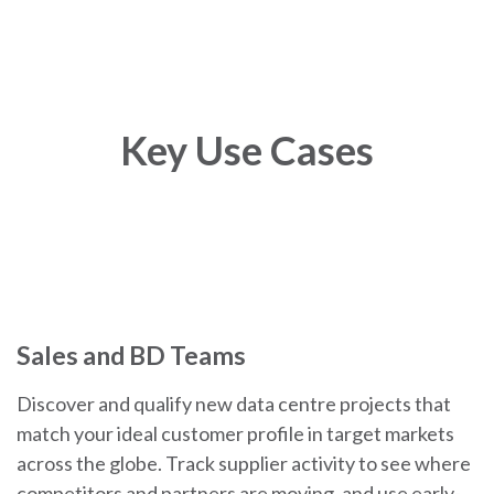
Key Use Cases
Sales and BD Teams
Discover and qualify new data centre projects that
match your ideal customer profile in target markets
across the globe. Track supplier activity to see where
competitors and partners are moving, and use early-