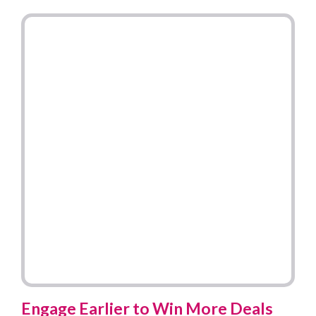
Engage Earlier to Win More Deals