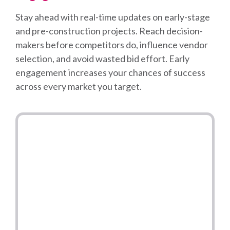
Stay ahead with real-time updates on early-stage
and pre-construction projects. Reach decision-
makers before competitors do, influence vendor
selection, and avoid wasted bid effort. Early
engagement increases your chances of success
across every market you target.