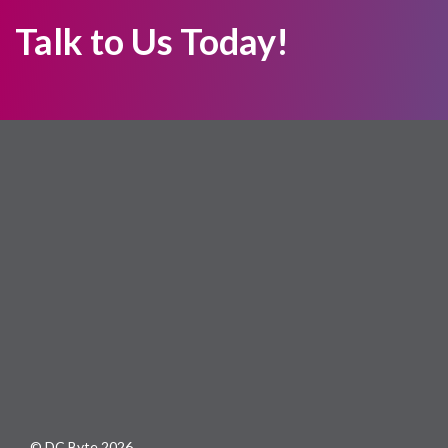
Talk to Us Today!
© DC Byte 2026