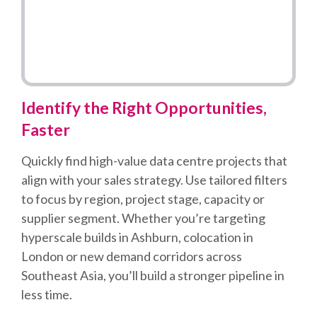
Identify the Right Opportunities,
Faster
Quickly find high-value data centre projects that
align with your sales strategy. Use tailored filters
to focus by region, project stage, capacity or
supplier segment. Whether you’re targeting
hyperscale builds in Ashburn, colocation in
London or new demand corridors across
Southeast Asia, you’ll build a stronger pipeline in
less time.