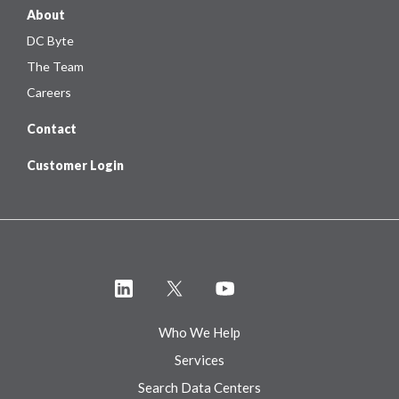
About
DC Byte
The Team
Careers
Contact
Customer Login
Who We Help
Services
Search Data Centers