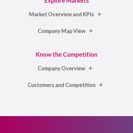
Explore Markets
Market Overview and KPIs
Company Map View
Know the Competition
Company Overview
Customers and Competition