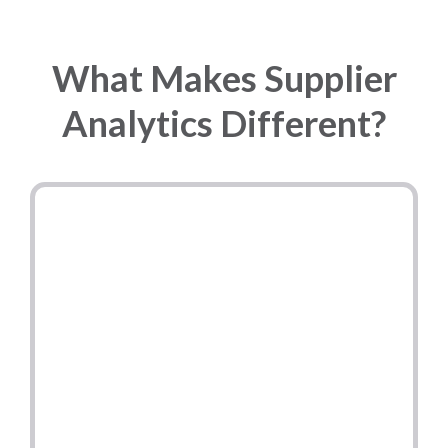
What Makes Supplier
Analytics Different?