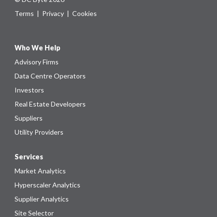
Terms
|
Privacy
|
Cookies
Who We Help
Advisory Firms
Data Centre Operators
Investors
Real Estate Developers
Suppliers
Utility Providers
Services
Market Analytics
Hyperscaler Analytics
Supplier Analytics
Site Selector