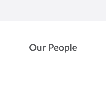
Our People