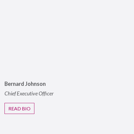
Bernard Johnson
Chief Executive Officer
READ BIO