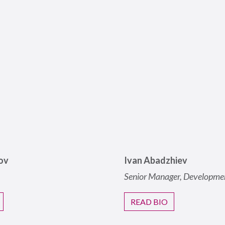
ov
Ivan Abadzhiev
Senior Manager, Developme
READ BIO