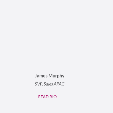
James Murphy
SVP, Sales
APAC
READ BIO