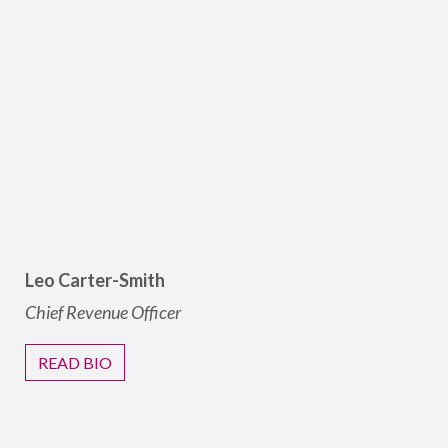
Leo Carter-Smith
Chief Revenue Officer
READ BIO