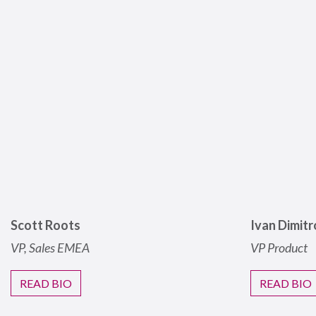
Scott Roots
Ivan Dimitr
VP, Sales
EMEA
VP Product
READ BIO
READ BIO