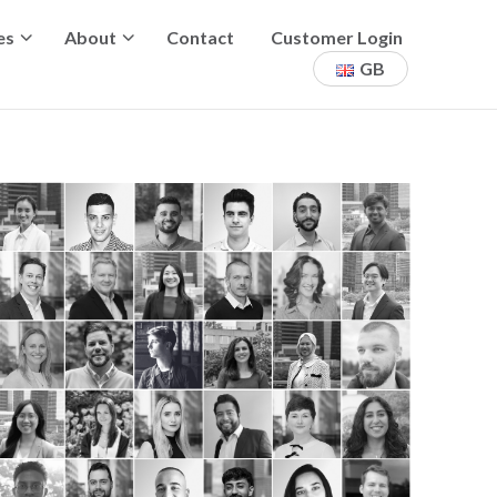
es
About
Contact
Customer Login
GB