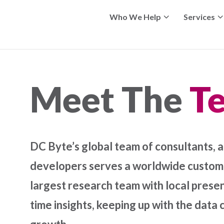
Who We Help
Services
Meet The
T
DC Byte’s global team of consultants, a
developers serves a worldwide custome
largest research team with local presen
time insights, keeping up with the data 