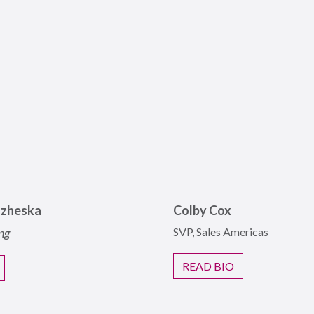
azheska
Colby Cox
ng
SVP, Sales Americas
READ BIO