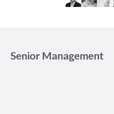
Senior Management