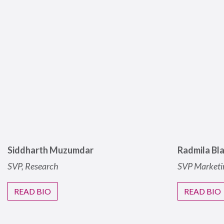
Siddharth Muzumdar
Radmila Bl
SVP, Research
SVP Marketi
READ BIO
READ BIO