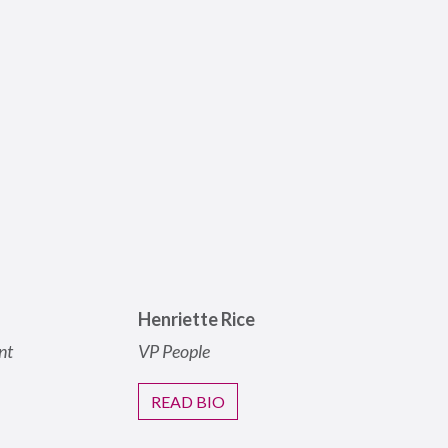
Henriette Rice
nt
VP People
READ BIO