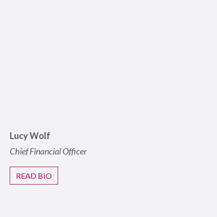
Lucy Wolf
Chief Financial Officer
READ BIO