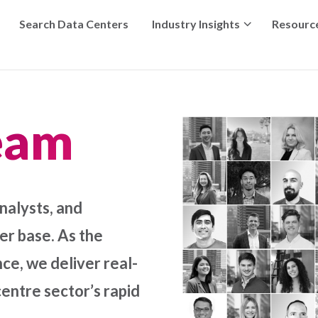
Search Data Centers
Industry Insights
Resourc
eam
nalysts, and
r base. As the
ce, we deliver real-
centre sector’s rapid