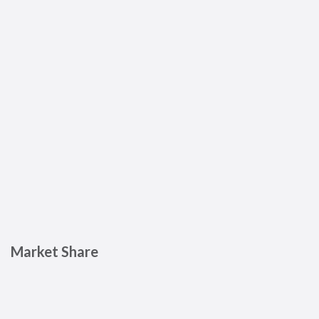
Market Share