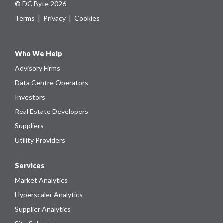
© DC Byte 2026
Terms
|
Privacy
|
Cookies
Who We Help
Advisory Firms
Data Centre Operators
Investors
Real Estate Developers
Suppliers
Utility Providers
Services
Market Analytics
Hyperscaler Analytics
Supplier Analytics