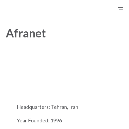
Afranet
Headquarters: Tehran, Iran
Year Founded: 1996