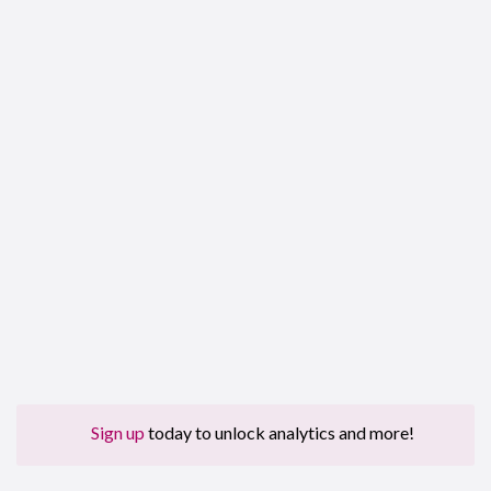
Sign up
today to unlock analytics and more!