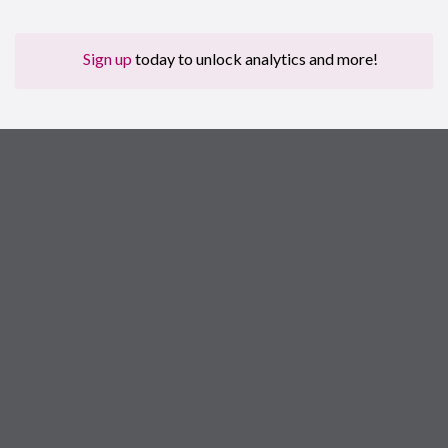
Sign up
today to unlock analytics and more!