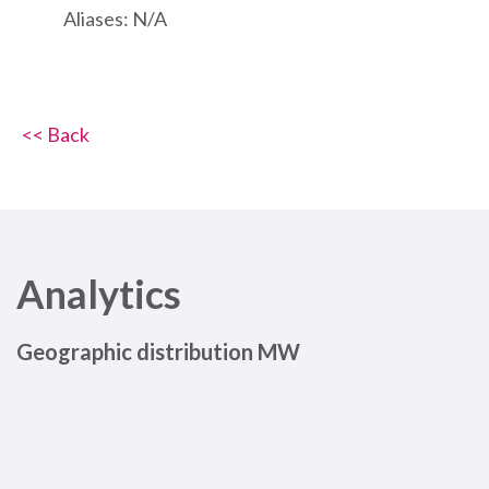
Aliases: N/A
<< Back
Analytics
Geographic distribution MW