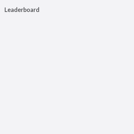
Leaderboard