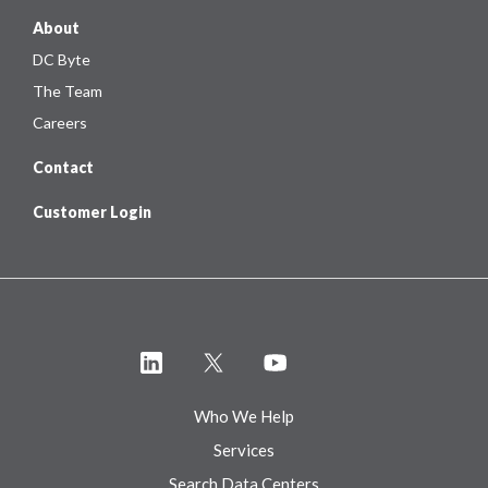
About
DC Byte
The Team
Careers
Contact
Customer Login
Who We Help
Services
Search Data Centers