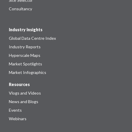
Site Selector
Consultancy
Industry Insights
Global Data Centre Index
Industry Reports
Hyperscale Maps
Market Spotlights
Market Infographics
Resources
Vlogs and Videos
News and Blogs
Events
Webinars