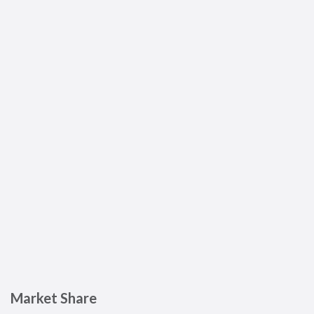
Market Share