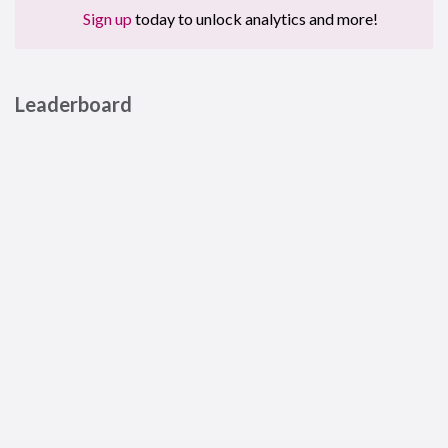
Sign up
today to unlock analytics and more!
Leaderboard