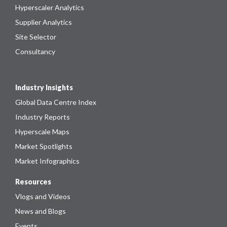
Hyperscaler Analytics
Supplier Analytics
Site Selector
Consultancy
Industry Insights
Global Data Centre Index
Industry Reports
Hyperscale Maps
Market Spotlights
Market Infographics
Resources
Vlogs and Videos
News and Blogs
Events