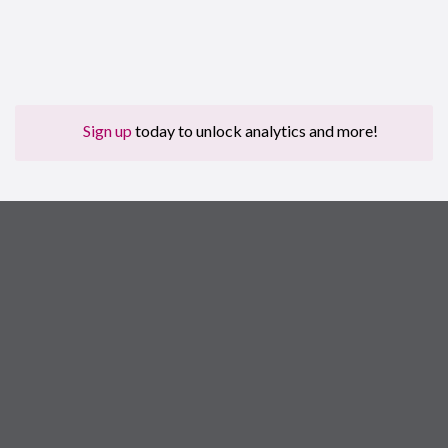
Sign up
today to unlock analytics and more!