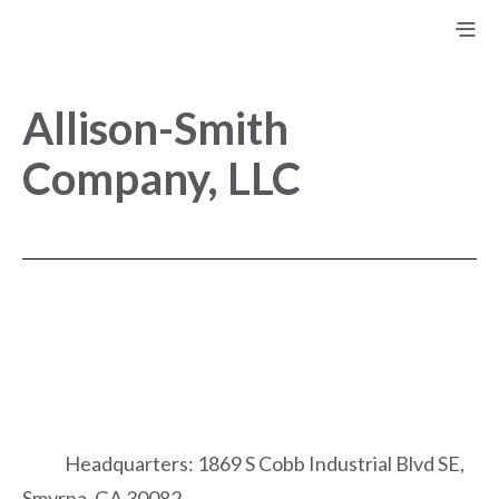
Allison-Smith
Company, LLC
Headquarters: 1869 S Cobb Industrial Blvd SE,
Smyrna, GA 30082