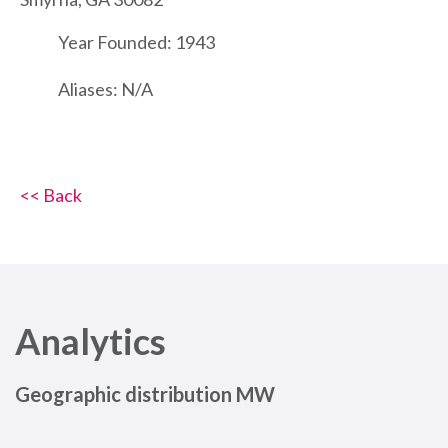
Year Founded: 1943
Aliases: N/A
<< Back
Analytics
Geographic distribution MW