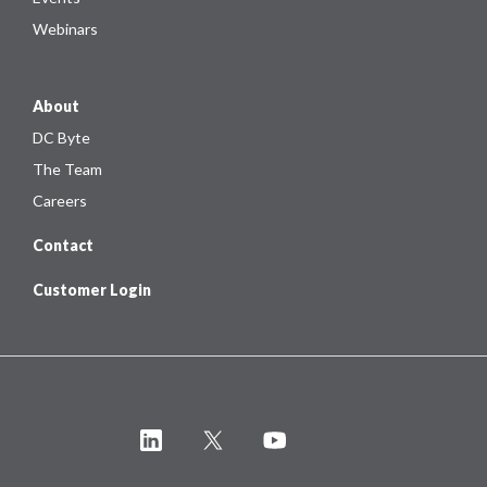
Webinars
About
DC Byte
The Team
Careers
Contact
Customer Login