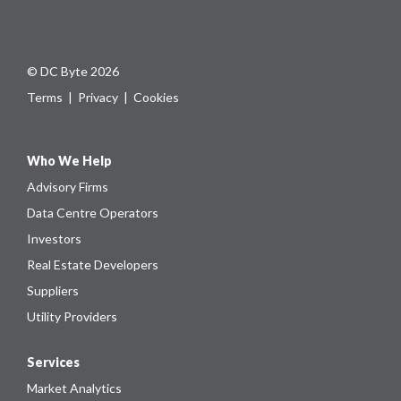
© DC Byte 2026
Terms
|
Privacy
|
Cookies
Who We Help
Advisory Firms
Data Centre Operators
Investors
Real Estate Developers
Suppliers
Utility Providers
Services
Market Analytics