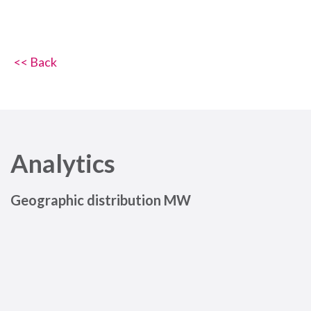
<< Back
Analytics
Geographic distribution MW