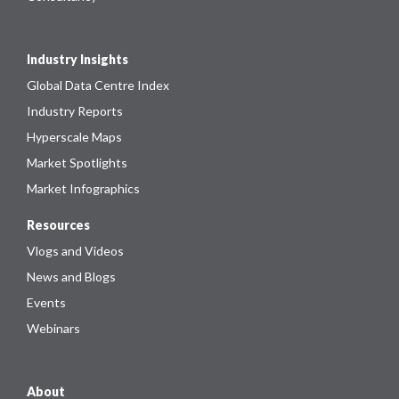
Industry Insights
Global Data Centre Index
Industry Reports
Hyperscale Maps
Market Spotlights
Market Infographics
Resources
Vlogs and Videos
News and Blogs
Events
Webinars
About