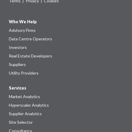
Terms
|
Privacy
|
Cookies
Who We Help
Advisory Firms
Data Centre Operators
Investors
Real Estate Developers
Suppliers
Utility Providers
Services
Market Analytics
Hyperscaler Analytics
Supplier Analytics
Site Selector
Consultancy