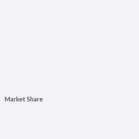
Market Share