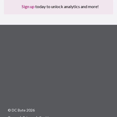
Sign up
today to unlock analytics and more!
© DC Byte 2026