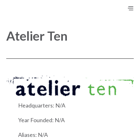
Atelier Ten
Headquarters: N/A
Year Founded: N/A
Aliases: N/A