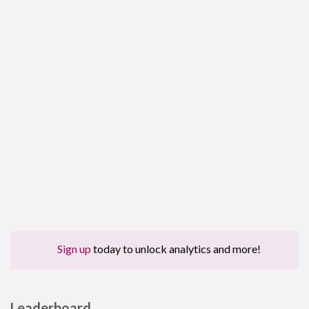
Sign up
today to unlock analytics and more!
Leaderboard