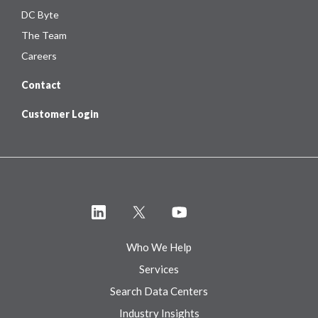
DC Byte
The Team
Careers
Contact
Customer Login
Who We Help
Services
Search Data Centers
Industry Insights