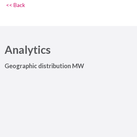
<< Back
Analytics
Geographic distribution MW