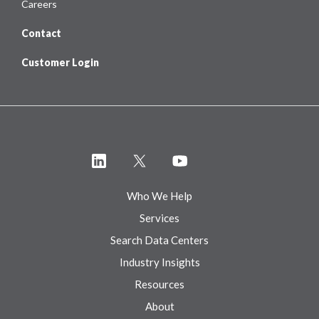
Careers
Contact
Customer Login
Who We Help
Services
Search Data Centers
Industry Insights
Resources
About