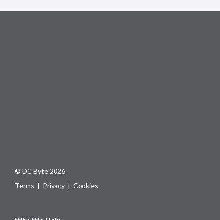
© DC Byte 2026
Terms
|
Privacy
|
Cookies