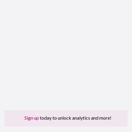
Sign up
today to unlock analytics and more!