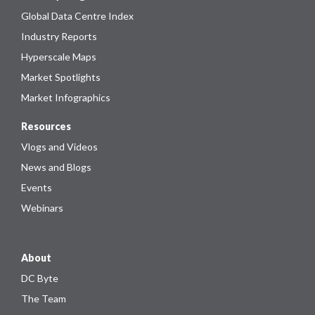
Global Data Centre Index
Industry Reports
Hyperscale Maps
Market Spotlights
Market Infographics
Resources
Vlogs and Videos
News and Blogs
Events
Webinars
About
DC Byte
The Team