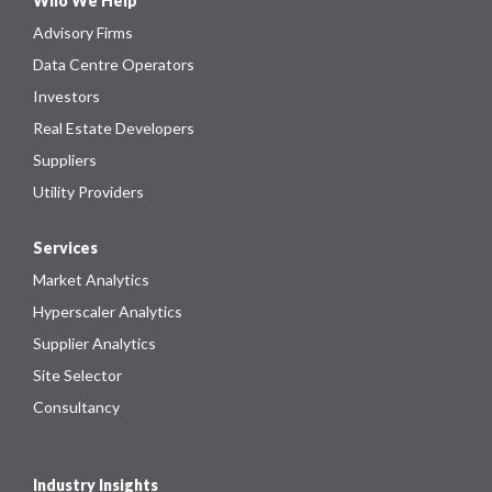
Who We Help
Advisory Firms
Data Centre Operators
Investors
Real Estate Developers
Suppliers
Utility Providers
Services
Market Analytics
Hyperscaler Analytics
Supplier Analytics
Site Selector
Consultancy
Industry Insights