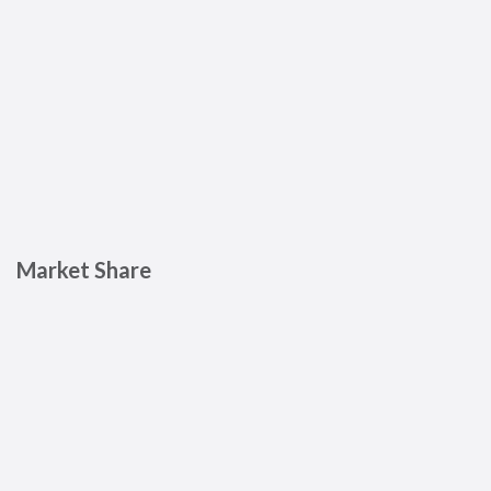
Market Share