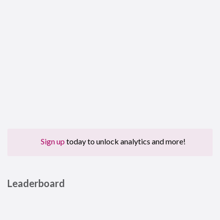
Sign up
today to unlock analytics and more!
Leaderboard