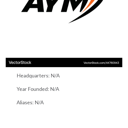
Headquarters: N/A
Year Founded: N/A
Aliases: N/A