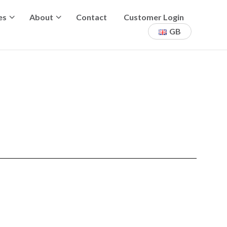
es
About
Contact
Customer Login
GB