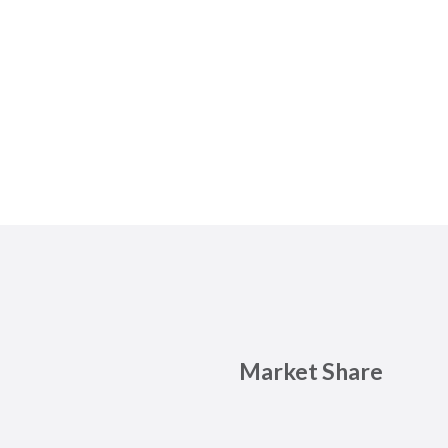
Market Share