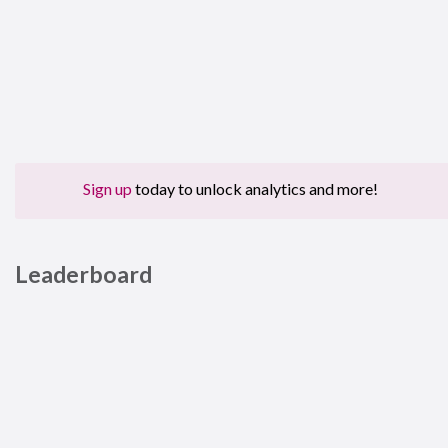
Sign up
today to unlock analytics and more!
Leaderboard