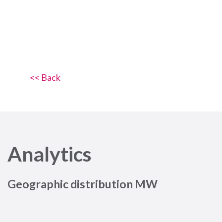
<< Back
Analytics
Geographic distribution MW