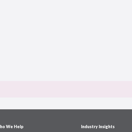
ho We Help
Industry Insights