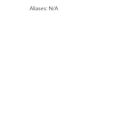
Aliases: N/A