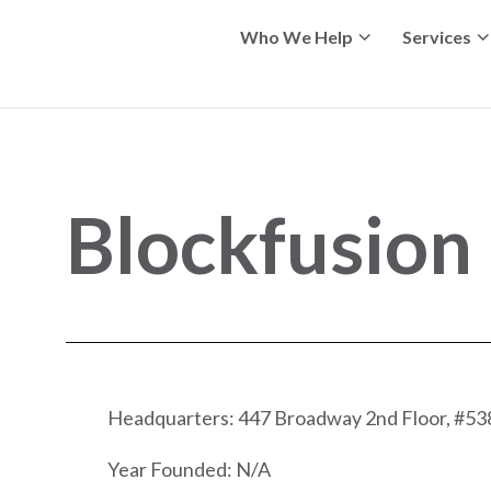
Who We Help
Services
Blockfusion
Headquarters: 447 Broadway 2nd Floor, #53
Year Founded: N/A