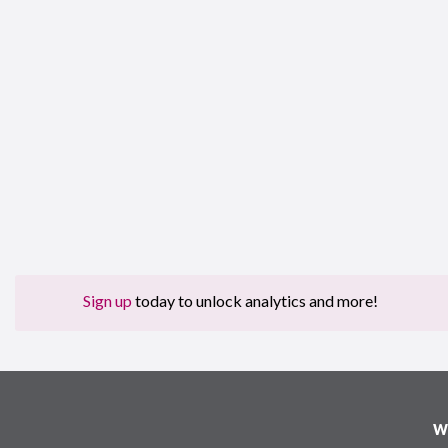
Sign up
today to unlock analytics and more!
W