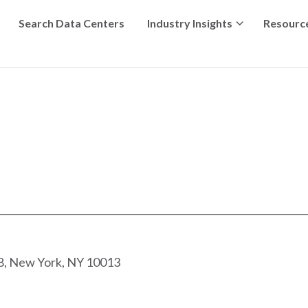
Search Data Centers
Industry Insights
Resourc
8, New York, NY 10013