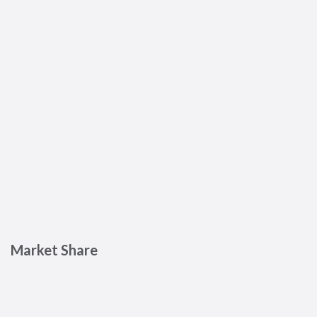
Market Share