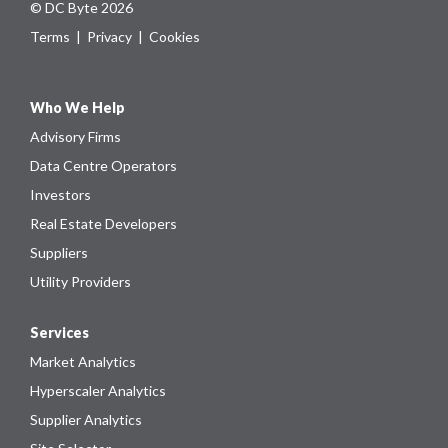
© DC Byte 2026
Terms
|
Privacy
|
Cookies
Who We Help
Advisory Firms
Data Centre Operators
Investors
Real Estate Developers
Suppliers
Utility Providers
Services
Market Analytics
Hyperscaler Analytics
Supplier Analytics