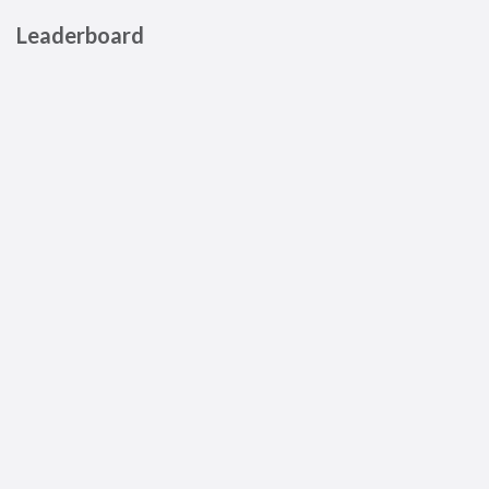
Leaderboard