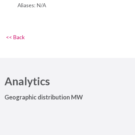
Aliases: N/A
<< Back
Analytics
Geographic distribution MW