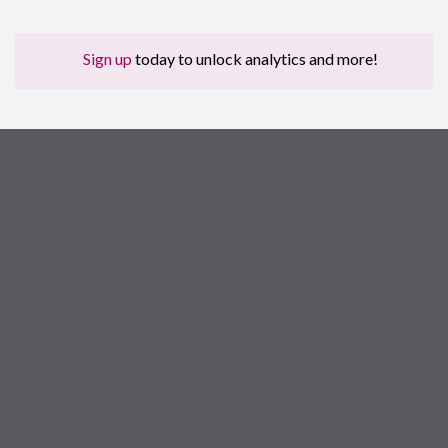
Sign up
today to unlock analytics and more!