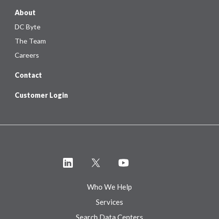
About
DC Byte
The Team
Careers
Contact
Customer Login
Who We Help
Services
Search Data Centers