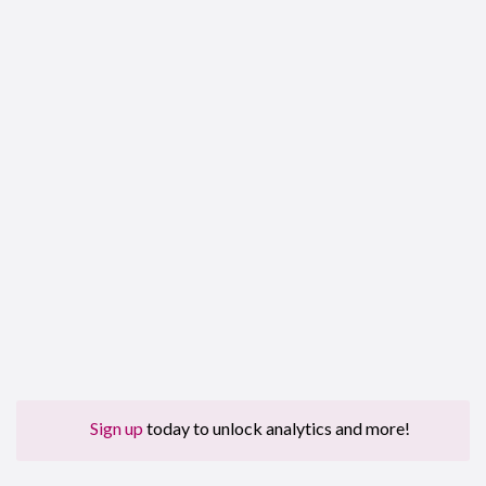
Sign up
today to unlock analytics and more!