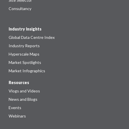
Site Selector
Consultancy
Industry Insights
Global Data Centre Index
Industry Reports
Hyperscale Maps
Market Spotlights
Market Infographics
Resources
Vlogs and Videos
News and Blogs
Events
Webinars