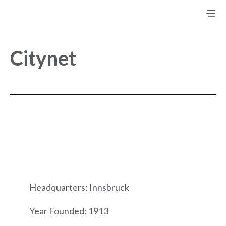
Citynet
Headquarters: Innsbruck
Year Founded: 1913