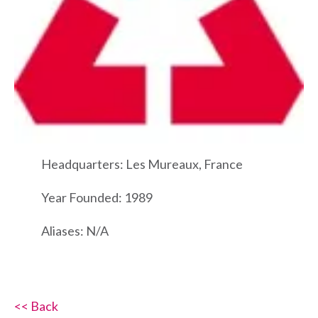
Headquarters: Les Mureaux, France
Year Founded: 1989
Aliases: N/A
<< Back