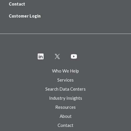
Contact
Customer Login
Who We Help
Services
Search Data Centers
Industry Insights
Resources
About
Contact