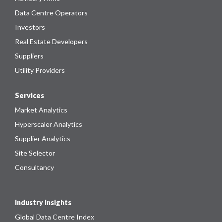
Data Centre Operators
Investors
Real Estate Developers
Suppliers
Utility Providers
Services
Market Analytics
Hyperscaler Analytics
Supplier Analytics
Site Selector
Consultancy
Industry Insights
Global Data Centre Index