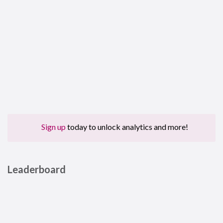
Sign up
today to unlock analytics and more!
Leaderboard