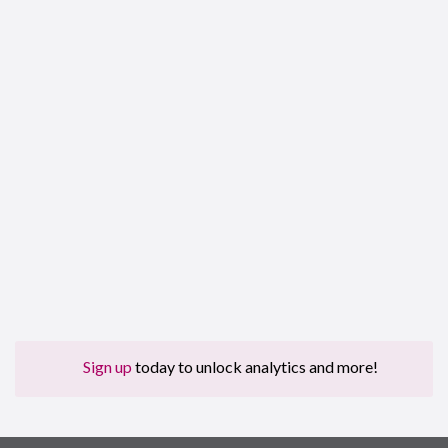
Sign up
today to unlock analytics and more!