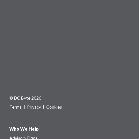
© DC Byte 2026
Terms
|
Privacy
|
Cookies
Who We Help
Advisory Firms