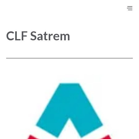
CLF Satrem