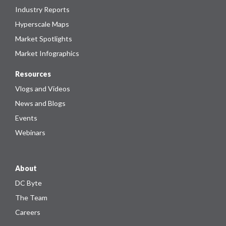
Industry Reports
Hyperscale Maps
Market Spotlights
Market Infographics
Resources
Vlogs and Videos
News and Blogs
Events
Webinars
About
DC Byte
The Team
Careers