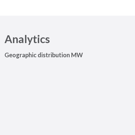
Analytics
Geographic distribution MW