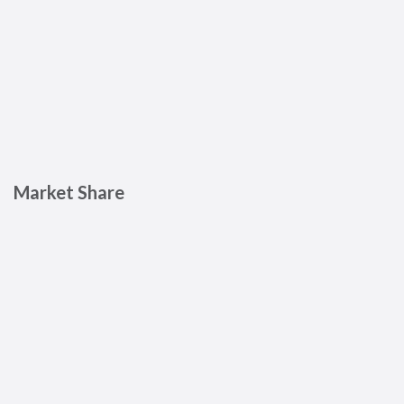
Market Share