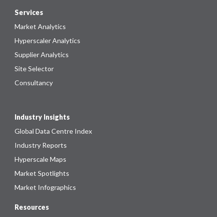
Services
Market Analytics
Hyperscaler Analytics
Supplier Analytics
Site Selector
Consultancy
Industry Insights
Global Data Centre Index
Industry Reports
Hyperscale Maps
Market Spotlights
Market Infographics
Resources