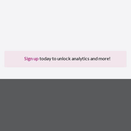
Sign up
today to unlock analytics and more!