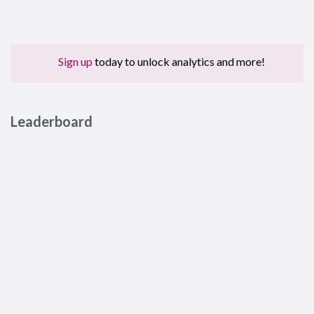
Sign up
today to unlock analytics and more!
Leaderboard