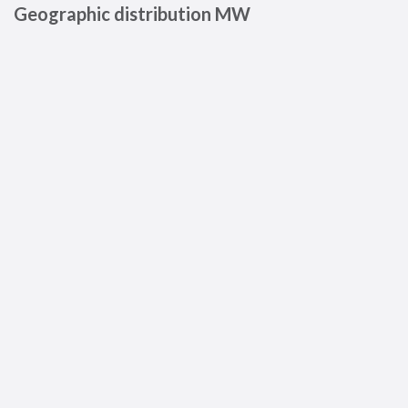
Geographic distribution MW