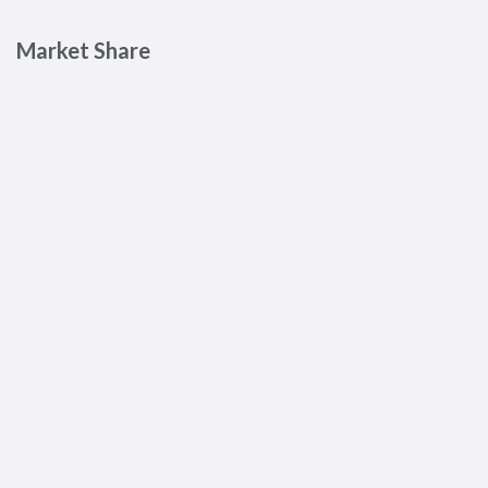
Market Share