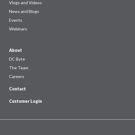
Vlogs and Videos
News and Blogs
Events
Webinars
About
DC Byte
The Team
Careers
Contact
Customer Login