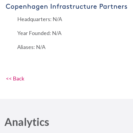
Headquarters: N/A
Year Founded: N/A
Aliases: N/A
<< Back
Analytics