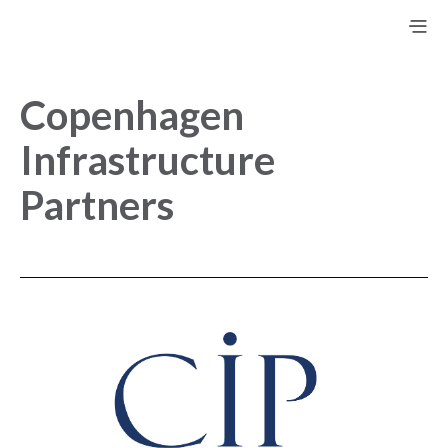
Copenhagen
Infrastructure
Partners