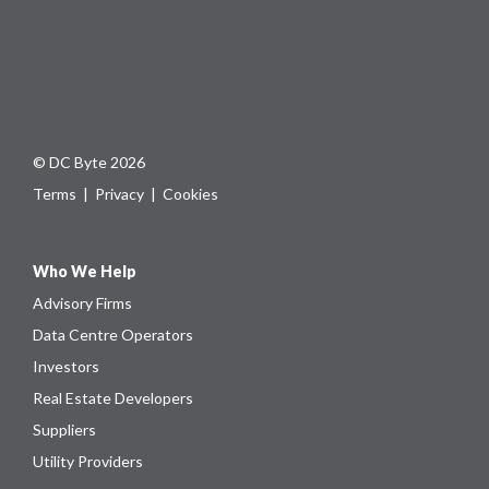
© DC Byte 2026
Terms
|
Privacy
|
Cookies
Who We Help
Advisory Firms
Data Centre Operators
Investors
Real Estate Developers
Suppliers
Utility Providers