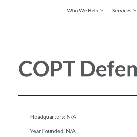
Who We Help
Services
COPT Defens
Headquarters: N/A
Year Founded: N/A