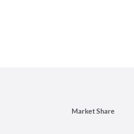
Market Share