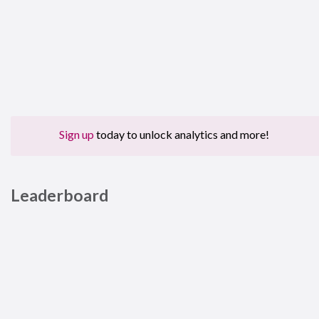
Sign up
today to unlock analytics and more!
Leaderboard