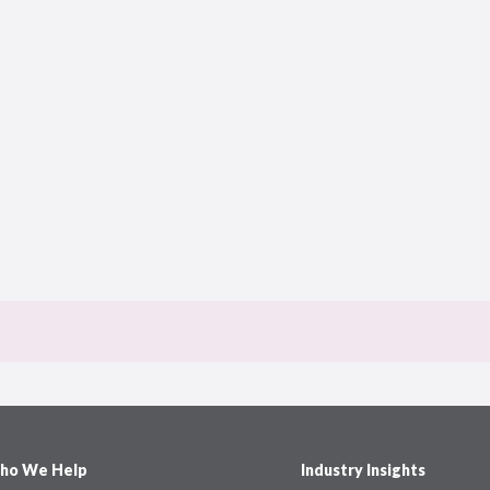
ho We Help
Industry Insights