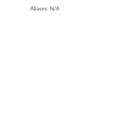
Aliases: N/A