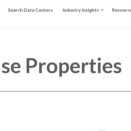
Search Data Centers
Industry Insights
Resourc
e Properties