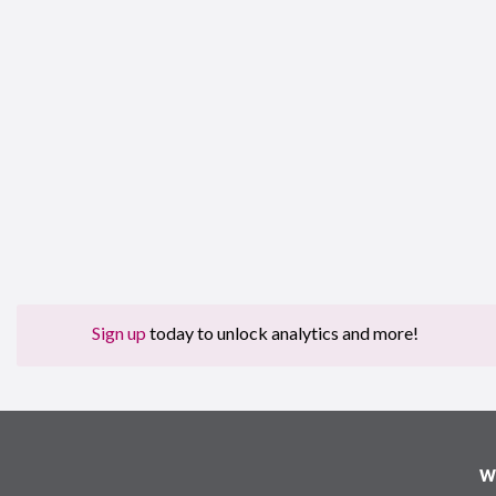
Sign up
today to unlock analytics and more!
W