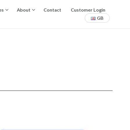
es
About
Contact
Customer Login
GB