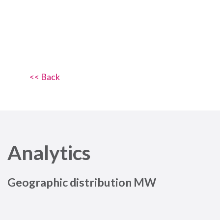
<< Back
Analytics
Geographic distribution MW