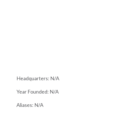
Headquarters: N/A
Year Founded: N/A
Aliases: N/A