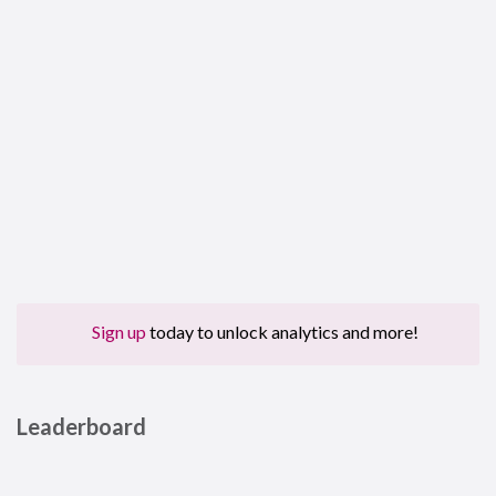
Sign up
today to unlock analytics and more!
Leaderboard