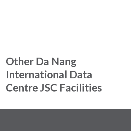
Get started today and gain exclusive insights with our
powerful Analytics Platform.
Other Da Nang
International Data
Centre JSC Facilities