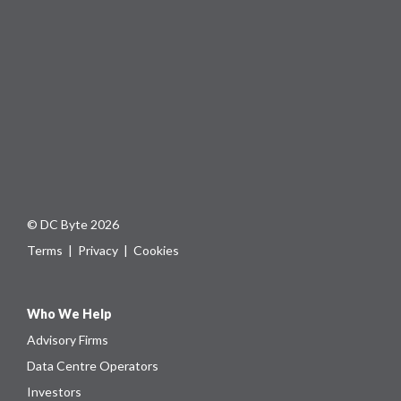
© DC Byte 2026
Terms
|
Privacy
|
Cookies
Who We Help
Advisory Firms
Data Centre Operators
Investors