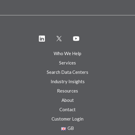
Who We Help
Services
Search Data Centers
Industry Insights
Resources
About
Contact
Customer Login
GB