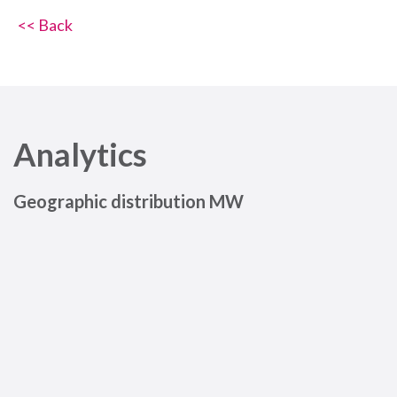
<< Back
Analytics
Geographic distribution MW