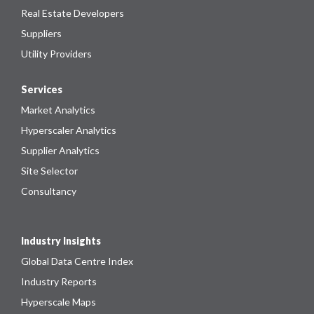
Real Estate Developers
Suppliers
Utility Providers
Services
Market Analytics
Hyperscaler Analytics
Supplier Analytics
Site Selector
Consultancy
Industry Insights
Global Data Centre Index
Industry Reports
Hyperscale Maps