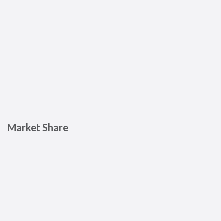
Market Share