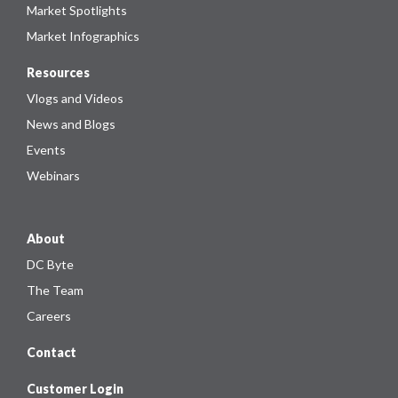
Market Spotlights
Market Infographics
Resources
Vlogs and Videos
News and Blogs
Events
Webinars
About
DC Byte
The Team
Careers
Contact
Customer Login