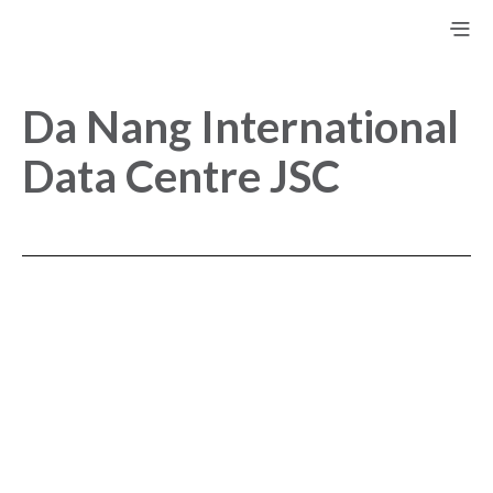
Da Nang International
Data Centre JSC