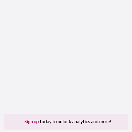
Sign up
today to unlock analytics and more!