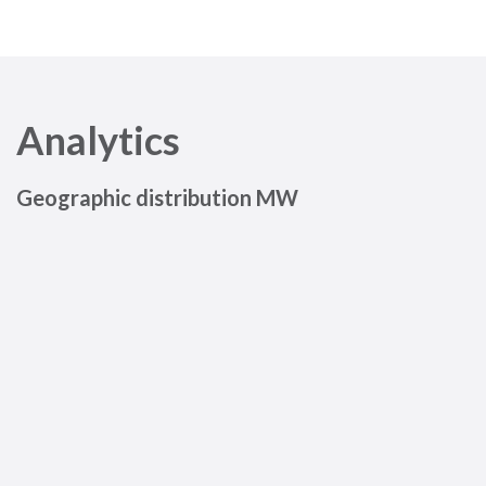
Analytics
Geographic distribution MW