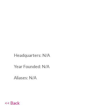
Headquarters: N/A
Year Founded: N/A
Aliases: N/A
<< Back