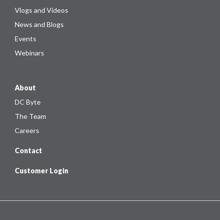
Vlogs and Videos
News and Blogs
Events
Webinars
About
DC Byte
The Team
Careers
Contact
Customer Login