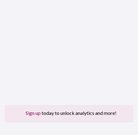
Sign up
today to unlock analytics and more!