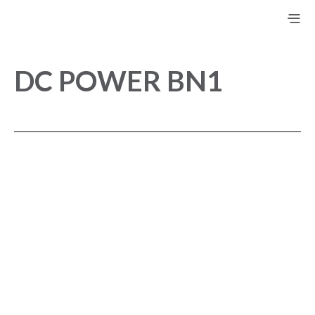
DC POWER BN1