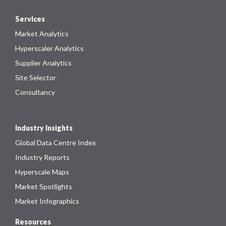
Services
Market Analytics
Hyperscaler Analytics
Supplier Analytics
Site Selector
Consultancy
Industry Insights
Global Data Centre Index
Industry Reports
Hyperscale Maps
Market Spotlights
Market Infographics
Resources