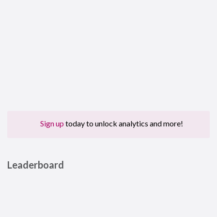
Sign up
today to unlock analytics and more!
Leaderboard