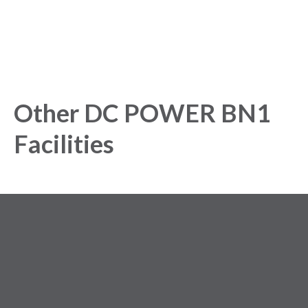
Other DC POWER BN1
Facilities