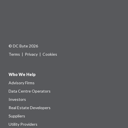
© DC Byte 2026
Terms
|
Privacy
|
Cookies
Who We Help
Advisory Firms
Data Centre Operators
Investors
Real Estate Developers
Suppliers
Utility Providers