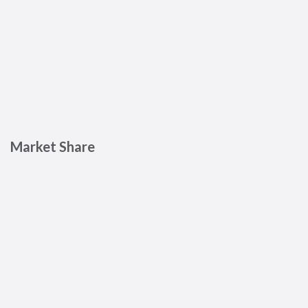
Market Share