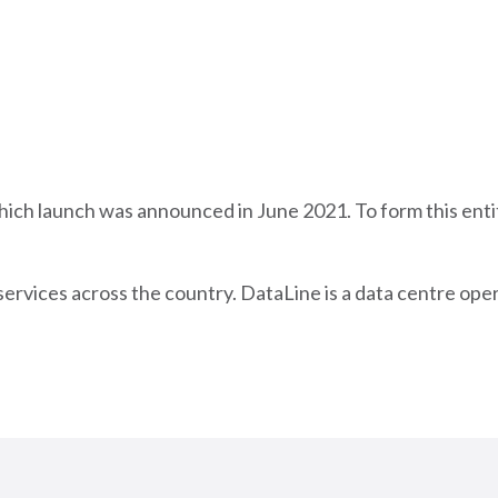
hich launch was announced in June 2021. To form this ent
services across the country. DataLine is a data centre ope