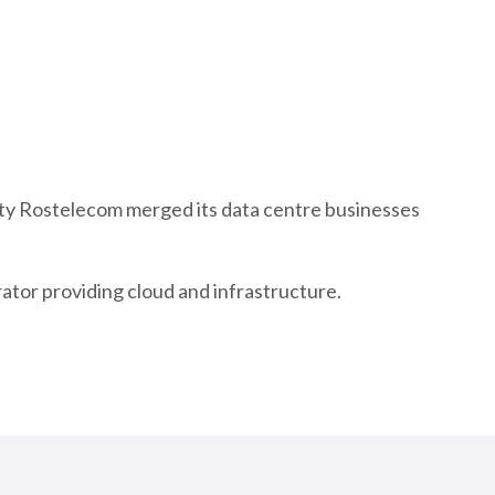
ity Rostelecom merged its data centre businesses
rator providing cloud and infrastructure.