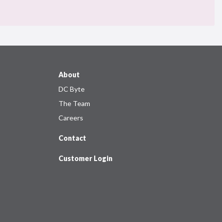
About
DC Byte
The Team
Careers
Contact
Customer Login