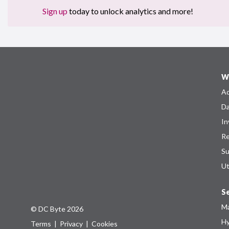
Sign up
today to unlock analytics and more!
W
Ad
Da
In
Re
Su
Ut
Se
Ma
© DC Byte 2026
Hy
Terms
|
Privacy
|
Cookies