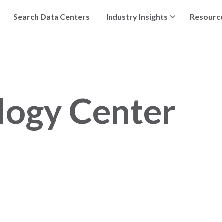
Search Data Centers
Industry Insights
Resourc
logy Center