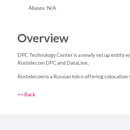
Aliases: N/A
Overview
DPC Technology Center is a newly set up entity w
Rostelecom DPC and DataLine.
Rostelecom is a Russian telco offering colocation 
<< Back