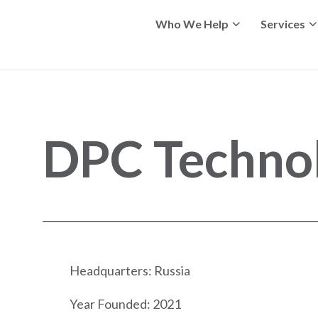
Who We Help
Services
DPC Techno
Headquarters: Russia
Year Founded: 2021