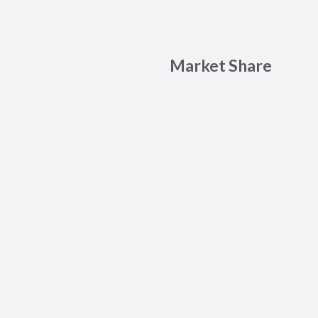
Market Share