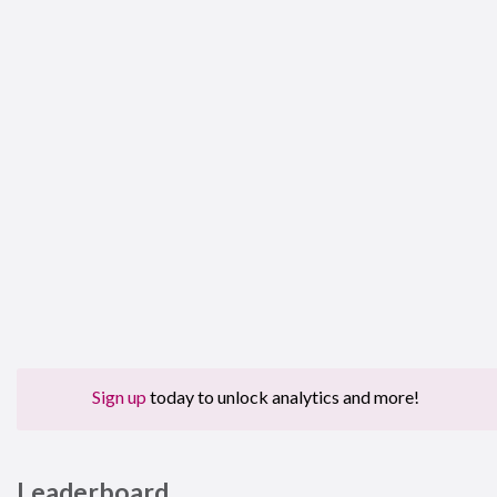
Sign up
today to unlock analytics and more!
Leaderboard