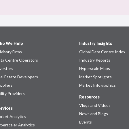
ho We Help
Industry Insights
visory Firms
Global Data Centre Index
ta Centre Operators
Industry Reports
vestors
Hyperscale Maps
al Estate Developers
Market Spotlights
ppliers
Market Infographics
ility Providers
Resources
Vlogs and Videos
rvices
News and Blogs
rket Analytics
Events
perscaler Analytics