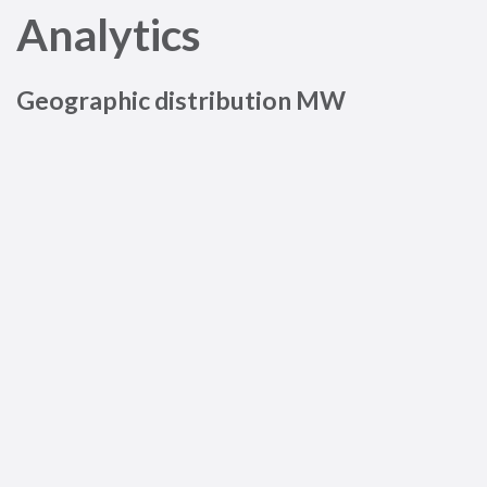
Analytics
Geographic distribution MW