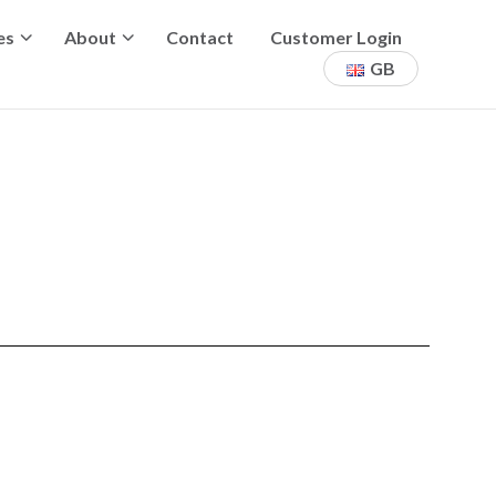
es
About
Contact
Customer Login
GB