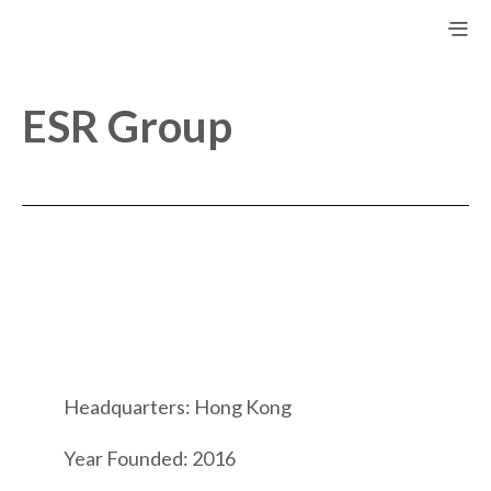
ESR Group
Headquarters: Hong Kong
Year Founded: 2016