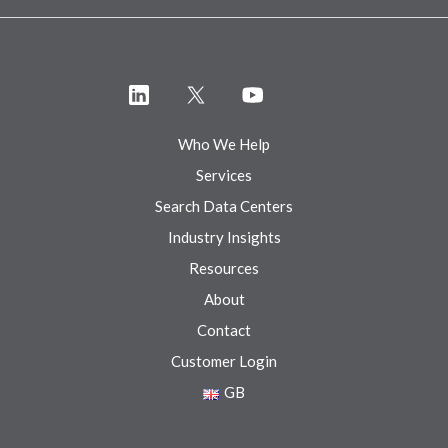
Who We Help
Services
Search Data Centers
Industry Insights
Resources
About
Contact
Customer Login
GB