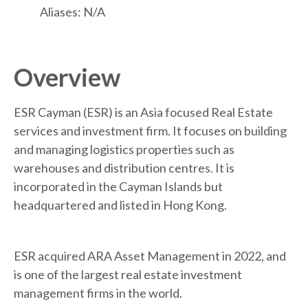
Aliases: N/A
Overview
ESR Cayman (ESR) is an Asia focused Real Estate
services and investment firm. It focuses on building
and managing logistics properties such as
warehouses and distribution centres. It is
incorporated in the Cayman Islands but
headquartered and listed in Hong Kong.
ESR acquired ARA Asset Management in 2022, and
is one of the largest real estate investment
management firms in the world.