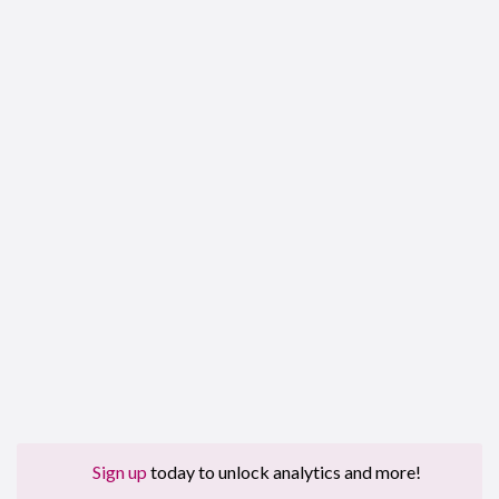
Sign up
today to unlock analytics and more!