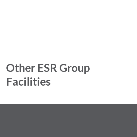
Get started today and gain exclusive insights with our
powerful Analytics Platform.
Other ESR Group
Facilities