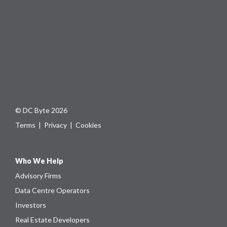
© DC Byte 2026
Terms
|
Privacy
|
Cookies
Who We Help
Advisory Firms
Data Centre Operators
Investors
Real Estate Developers