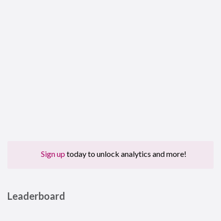
Sign up
today to unlock analytics and more!
Leaderboard