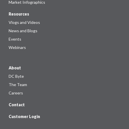
Market Infographics
Resources
Vlogs and Videos
News and Blogs
Events
Webinars
About
DC Byte
The Team
Careers
Contact
Customer Login