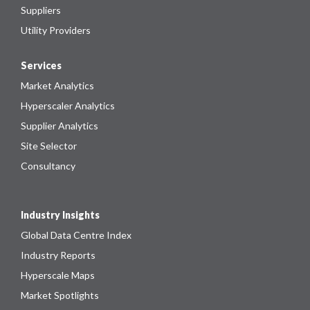
Suppliers
Utility Providers
Services
Market Analytics
Hyperscaler Analytics
Supplier Analytics
Site Selector
Consultancy
Industry Insights
Global Data Centre Index
Industry Reports
Hyperscale Maps
Market Spotlights