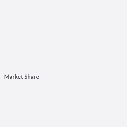
Market Share