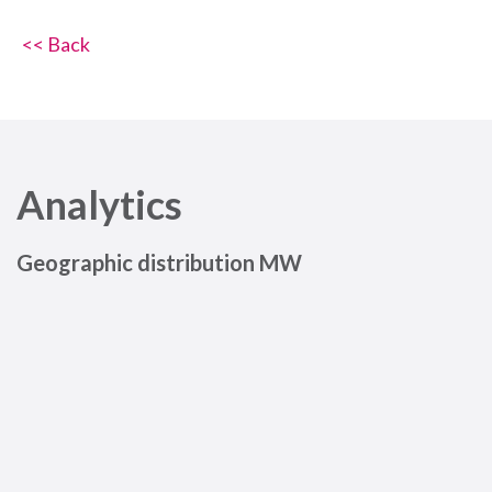
<< Back
Analytics
Geographic distribution MW