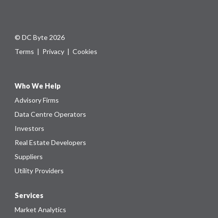
© DC Byte 2026
Terms
|
Privacy
|
Cookies
Who We Help
Advisory Firms
Data Centre Operators
Investors
Real Estate Developers
Suppliers
Utility Providers
Services
Market Analytics