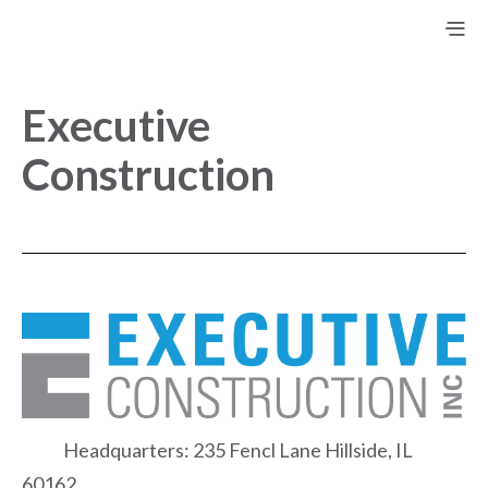
Executive
Construction
Headquarters: 235 Fencl Lane Hillside, IL
60162