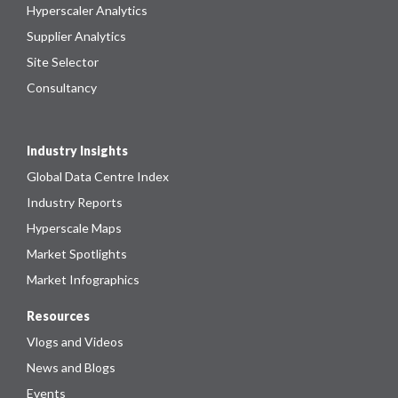
Hyperscaler Analytics
Supplier Analytics
Site Selector
Consultancy
Industry Insights
Global Data Centre Index
Industry Reports
Hyperscale Maps
Market Spotlights
Market Infographics
Resources
Vlogs and Videos
News and Blogs
Events