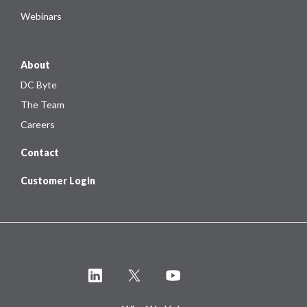
Webinars
About
DC Byte
The Team
Careers
Contact
Customer Login