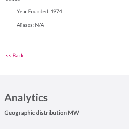
Year Founded: 1974
Aliases: N/A
<< Back
Analytics
Geographic distribution MW