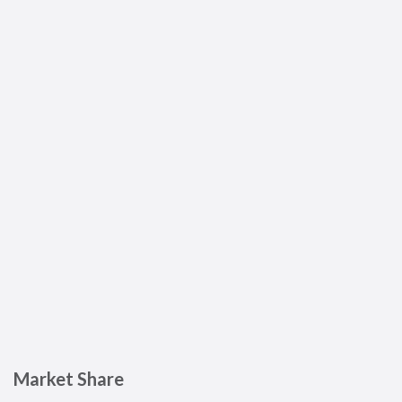
Market Share