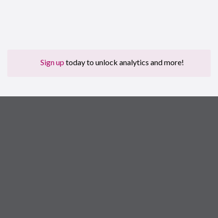
Sign up
today to unlock analytics and more!