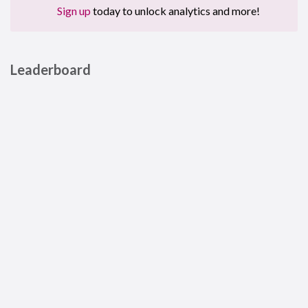
Sign up
today to unlock analytics and more!
Leaderboard