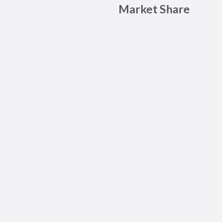
Market Share