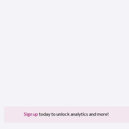
Sign up
today to unlock analytics and more!