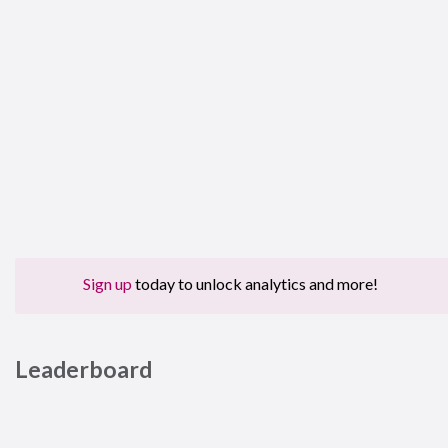
Sign up
today to unlock analytics and more!
Leaderboard