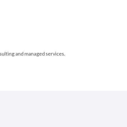
nsulting and managed services.