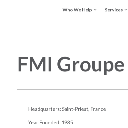
Who We Help
Services
FMI Groupe
Headquarters: Saint-Priest, France
Year Founded: 1985