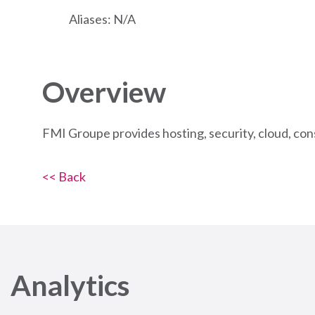
Aliases: N/A
Overview
FMI Groupe provides hosting, security, cloud, co
<< Back
Analytics