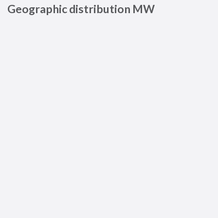
Geographic distribution MW