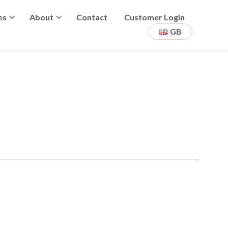
es
About
Contact
Customer Login
GB