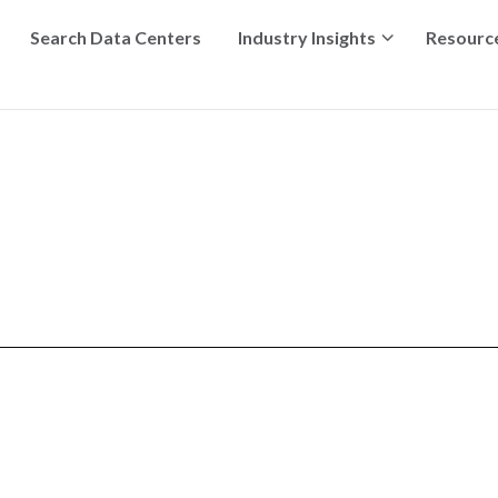
Search Data Centers
Industry Insights
Resourc