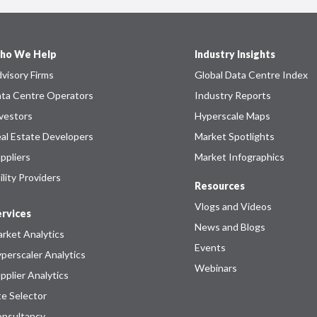
ho We Help
Industry Insights
visory Firms
Global Data Centre Index
ta Centre Operators
Industry Reports
vestors
Hyperscale Maps
al Estate Developers
Market Spotlights
ppliers
Market Infographics
ility Providers
Resources
Vlogs and Videos
rvices
News and Blogs
rket Analytics
Events
perscaler Analytics
Webinars
pplier Analytics
te Selector
nsultancy