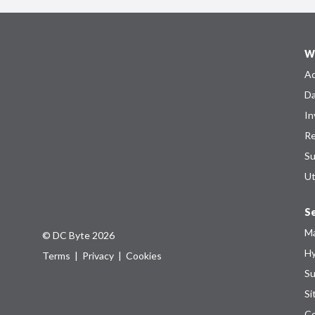
W
Ad
Da
In
Re
Su
Ut
Se
Ma
© DC Byte 2026
Hy
Terms
|
Privacy
|
Cookies
Su
Si
Co