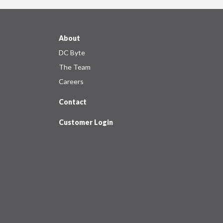
About
DC Byte
The Team
Careers
Contact
Customer Login