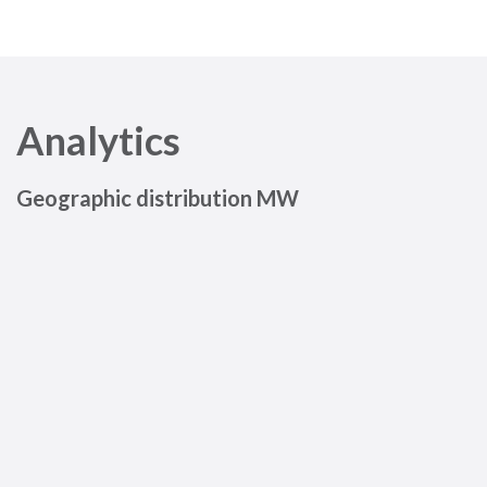
Analytics
Geographic distribution MW