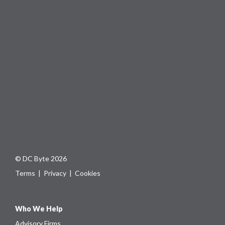
© DC Byte 2026
Terms
|
Privacy
|
Cookies
Who We Help
Advisory Firms