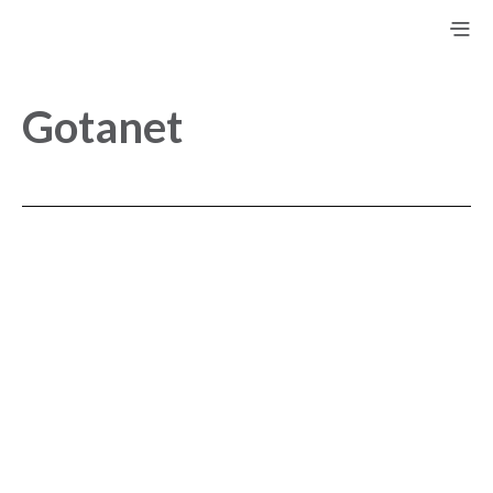
Gotanet