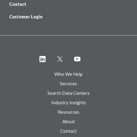
Contact
Customer Login
Who We Help
Services
Search Data Centers
Industry Insights
Resources
About
Contact