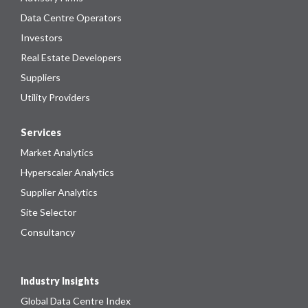
Data Centre Operators
Investors
Real Estate Developers
Suppliers
Utility Providers
Services
Market Analytics
Hyperscaler Analytics
Supplier Analytics
Site Selector
Consultancy
Industry Insights
Global Data Centre Index