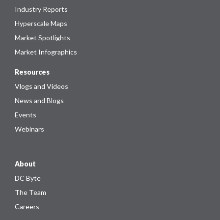
Industry Reports
Hyperscale Maps
Market Spotlights
Market Infographics
Resources
Vlogs and Videos
News and Blogs
Events
Webinars
About
DC Byte
The Team
Careers