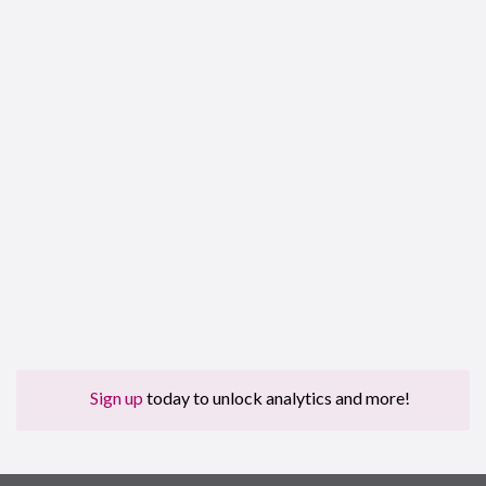
Sign up
today to unlock analytics and more!