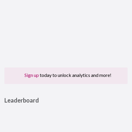
Sign up
today to unlock analytics and more!
Leaderboard