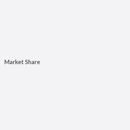
Market Share