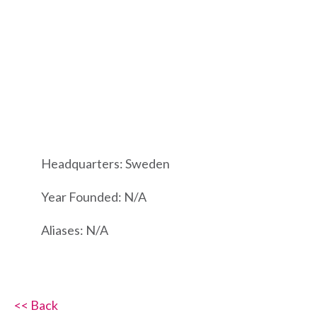
Headquarters: Sweden
Year Founded: N/A
Aliases: N/A
<< Back