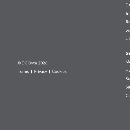
Da
In
Re
Su
Ut
Se
Ma
© DC Byte 2026
Hy
Terms
|
Privacy
|
Cookies
Su
Si
Co