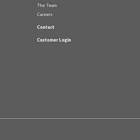
The Team
Careers
Contact
Customer Login