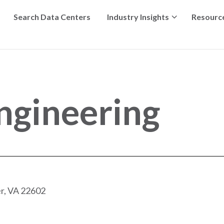
Search Data Centers
Industry Insights
Resourc
ngineering
r, VA 22602