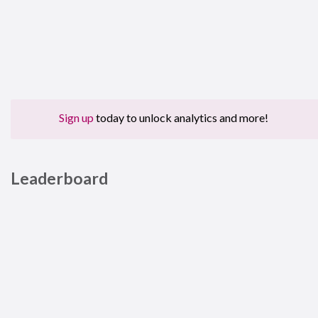
Sign up
today to unlock analytics and more!
Leaderboard