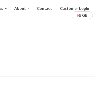
es
About
Contact
Customer Login
GB