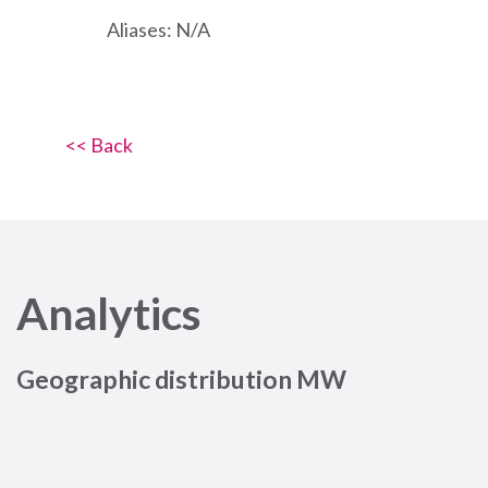
Aliases: N/A
<< Back
Analytics
Geographic distribution MW