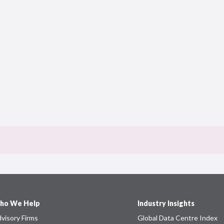
ho We Help
Industry Insights
visory Firms
Global Data Centre Index