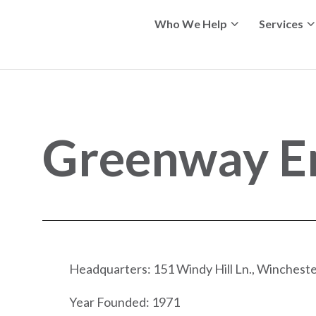
Who We Help
Services
Greenway E
Headquarters: 151 Windy Hill Ln., Wincheste
Year Founded: 1971