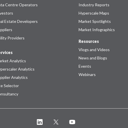
ta Centre Operators
Industry Reports
vestors
Hyperscale Maps
al Estate Developers
Market Spotlights
ppliers
Market Infographics
ility Providers
Resources
Vlogs and Videos
rvices
News and Blogs
rket Analytics
Events
perscaler Analytics
Webinars
pplier Analytics
te Selector
nsultancy