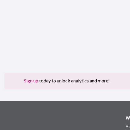
Sign up
today to unlock analytics and more!
W
Ad