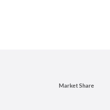
Market Share