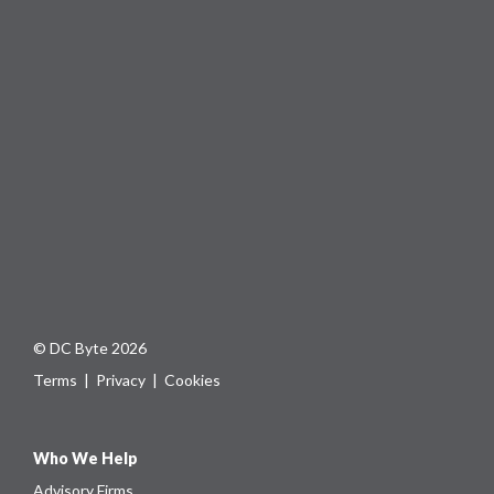
© DC Byte 2026
Terms
|
Privacy
|
Cookies
Who We Help
Advisory Firms