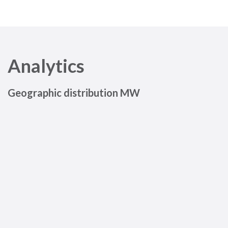
Analytics
Geographic distribution MW