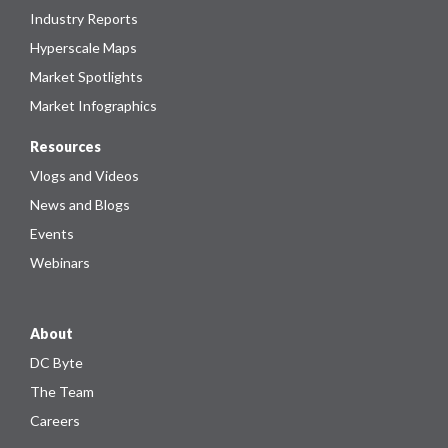
Industry Reports
Hyperscale Maps
Market Spotlights
Market Infographics
Resources
Vlogs and Videos
News and Blogs
Events
Webinars
About
DC Byte
The Team
Careers