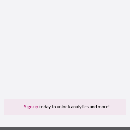
Sign up
today to unlock analytics and more!