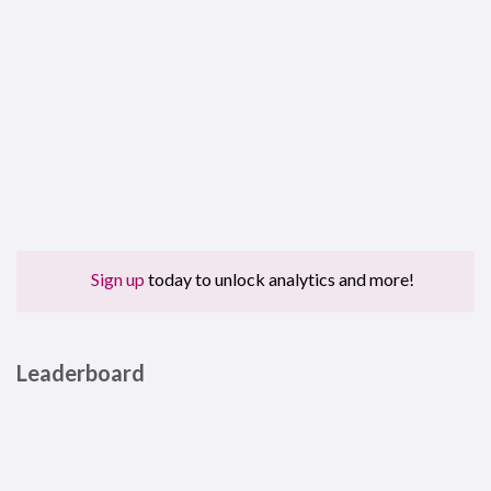
Sign up
today to unlock analytics and more!
Leaderboard