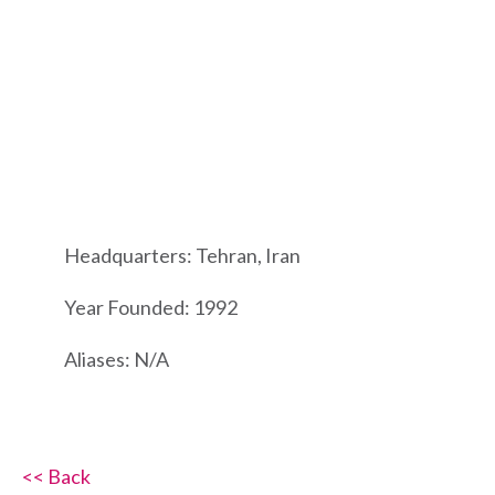
Headquarters: Tehran, Iran
Year Founded: 1992
Aliases: N/A
<< Back