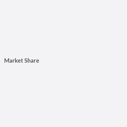
Market Share