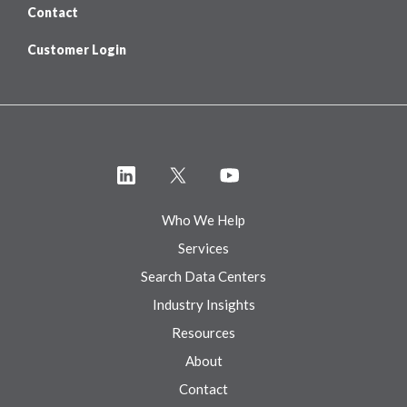
Contact
Customer Login
Who We Help
Services
Search Data Centers
Industry Insights
Resources
About
Contact