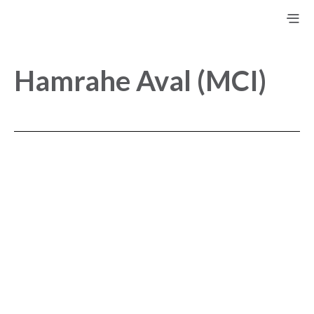
Hamrahe Aval (MCI)