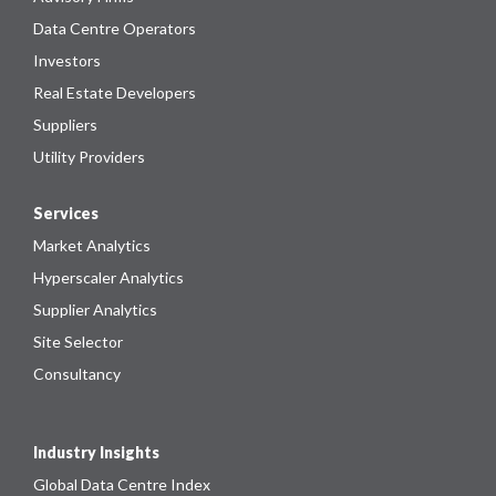
Data Centre Operators
Investors
Real Estate Developers
Suppliers
Utility Providers
Services
Market Analytics
Hyperscaler Analytics
Supplier Analytics
Site Selector
Consultancy
Industry Insights
Global Data Centre Index