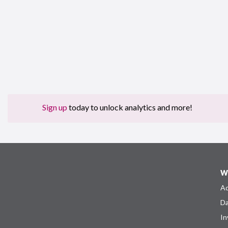
Sign up
today to unlock analytics and more!
W
Ad
Da
In