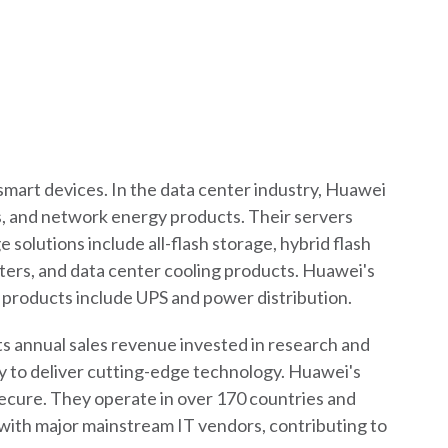
smart devices. In the data center industry, Huawei
ces, and network energy products. Their servers
 solutions include all-flash storage, hybrid flash
ters, and data center cooling products. Huawei's
y products include UPS and power distribution.
its annual sales revenue invested in research and
y to deliver cutting-edge technology. Huawei's
 secure. They operate in over 170 countries and
 with major mainstream IT vendors, contributing to