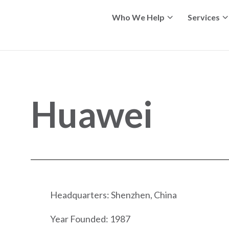
Who We Help
Services
Huawei
Headquarters: Shenzhen, China
Year Founded: 1987