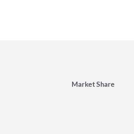
Market Share