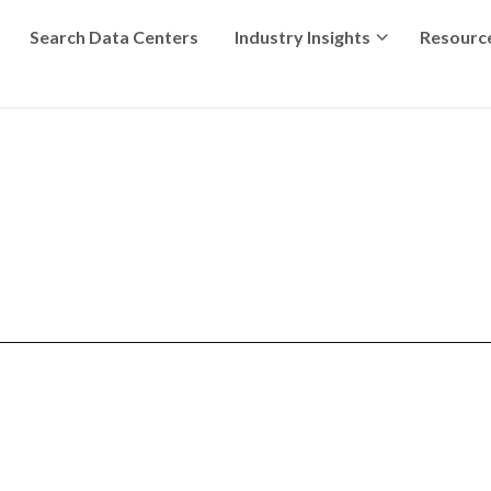
Search Data Centers
Industry Insights
Resourc