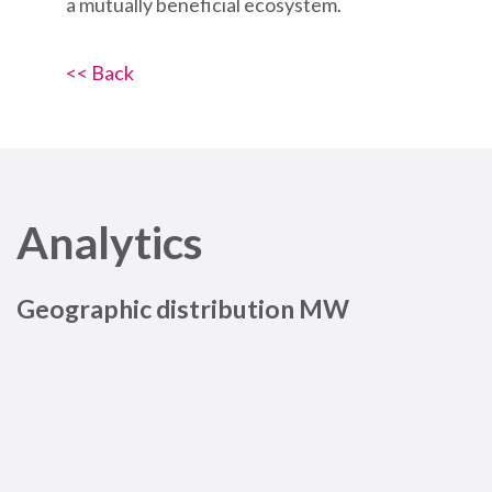
a mutually beneficial ecosystem.
<< Back
Analytics
Geographic distribution MW