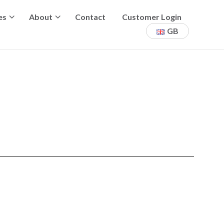
es
About
Contact
Customer Login
GB