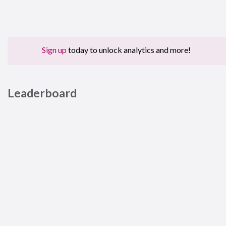
Sign up
today to unlock analytics and more!
Leaderboard