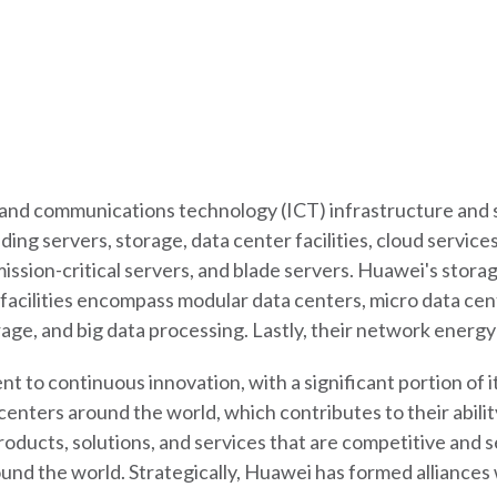
n and communications technology (ICT) infrastructure and 
uding servers, storage, data center facilities, cloud servi
ission-critical servers, and blade servers. Huawei's storage
acilities encompass modular data centers, micro data cen
rage, and big data processing. Lastly, their network energ
t to continuous innovation, with a significant portion of 
nters around the world, which contributes to their abilit
 products, solutions, and services that are competitive and
ound the world. Strategically, Huawei has formed alliances