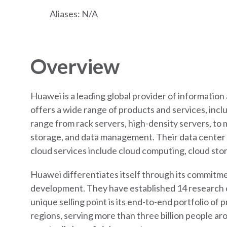
Aliases: N/A
Overview
Huawei is a leading global provider of informatio
offers a wide range of products and services, incl
range from rack servers, high-density servers, to m
storage, and data management. Their data center f
cloud services include cloud computing, cloud sto
Huawei differentiates itself through its commitmen
development. They have established 14 research ce
unique selling point is its end-to-end portfolio of
regions, serving more than three billion people ar