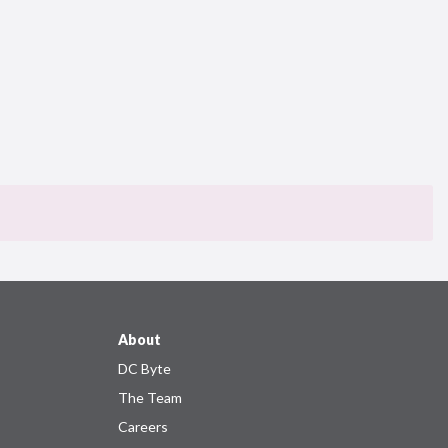
About
DC Byte
The Team
Careers