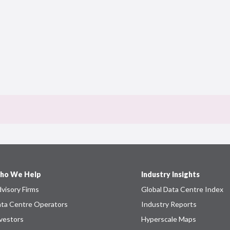
ho We Help
Industry Insights
visory Firms
Global Data Centre Index
ta Centre Operators
Industry Reports
vestors
Hyperscale Maps