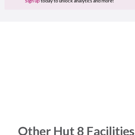
Sign up
today to unlock analytics and more!
Sign 
Plat
Get started 
Other Hut 8 Facilities