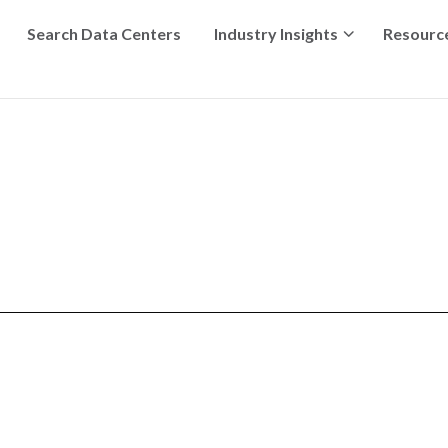
Search Data Centers
Industry Insights
Resourc