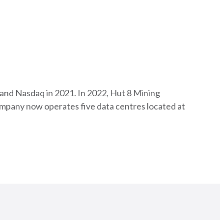
 and Nasdaq in 2021. In 2022, Hut 8 Mining
company now operates five data centres located at