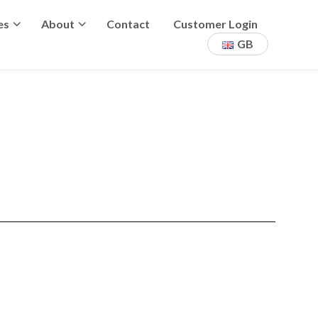
es
About
Contact
Customer Login
GB