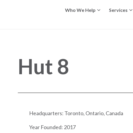
Who We Help
Services
Hut 8
Headquarters: Toronto, Ontario, Canada
Year Founded: 2017