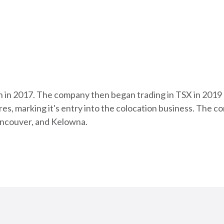
n in 2017. The company then began trading in TSX in 2019
es, marking it's entry into the colocation business. The 
ancouver, and Kelowna.