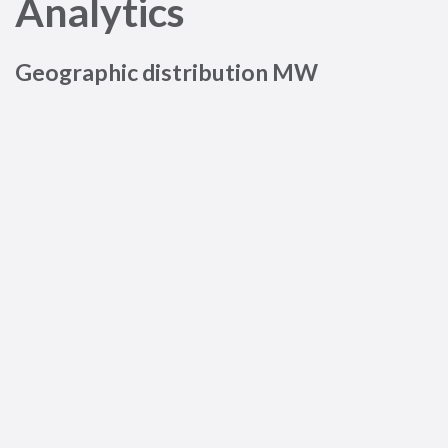
Analytics
Geographic distribution MW