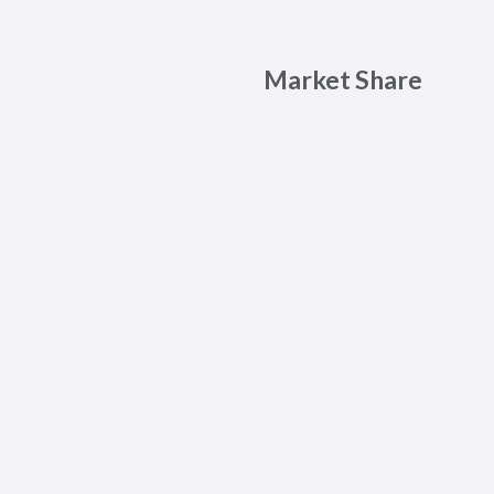
Market Share