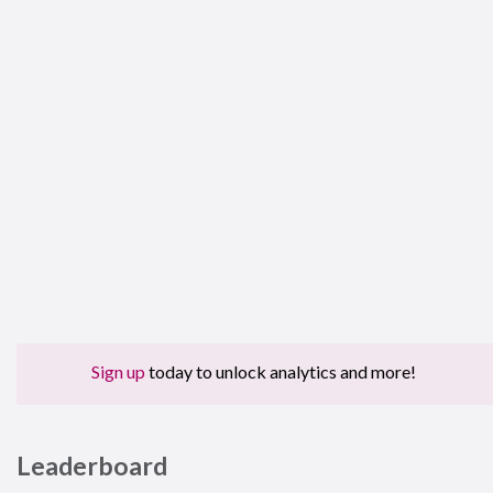
Sign up
today to unlock analytics and more!
Leaderboard