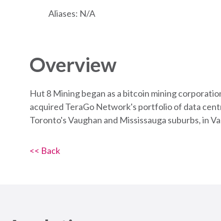
Aliases: N/A
Overview
Hut 8 Mining began as a bitcoin mining corporatio
acquired TeraGo Network's portfolio of data centr
Toronto's Vaughan and Mississauga suburbs, in V
<< Back