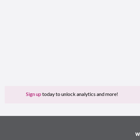
Sign up
today to unlock analytics and more!
W