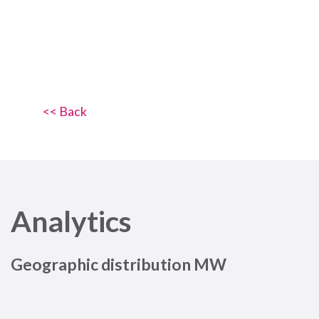
<< Back
Analytics
Geographic distribution MW