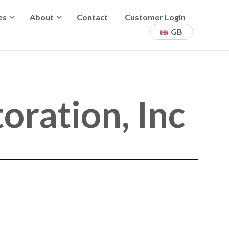
es
About
Contact
Customer Login
GB
ration, Inc