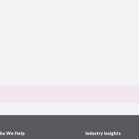
ho We Help
Industry Insights