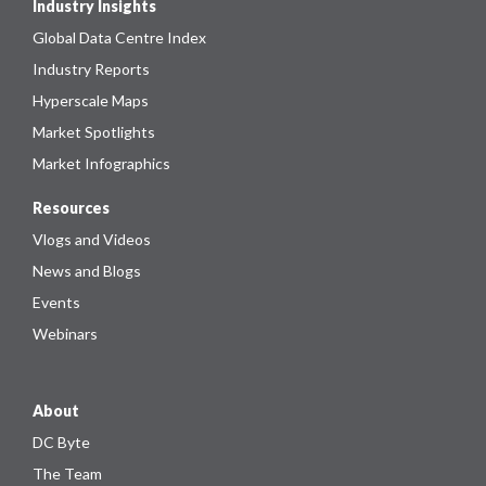
Industry Insights
Global Data Centre Index
Industry Reports
Hyperscale Maps
Market Spotlights
Market Infographics
Resources
Vlogs and Videos
News and Blogs
Events
Webinars
About
DC Byte
The Team