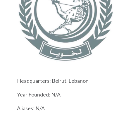
Headquarters: Beirut, Lebanon
Year Founded: N/A
Aliases: N/A