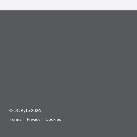
© DC Byte 2026
Terms
|
Privacy
|
Cookies