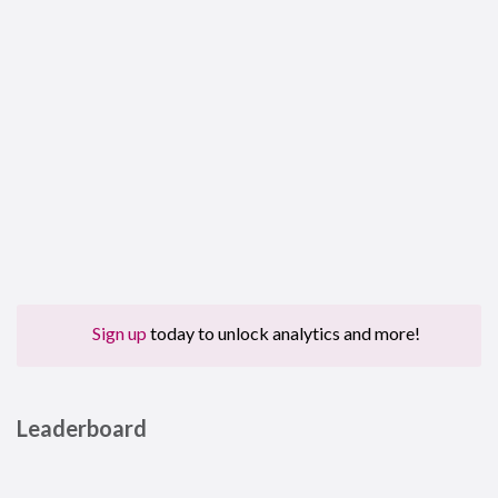
Sign up
today to unlock analytics and more!
Leaderboard