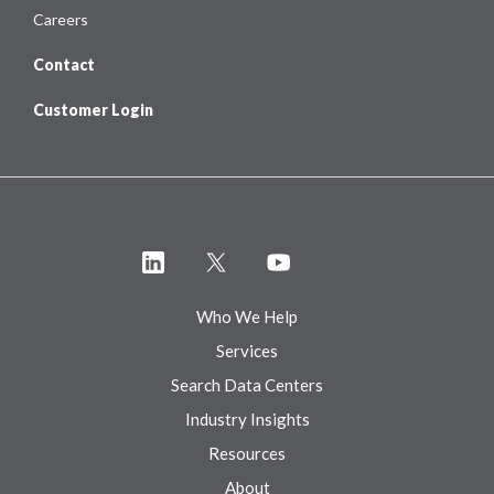
Careers
Contact
Customer Login
Who We Help
Services
Search Data Centers
Industry Insights
Resources
About