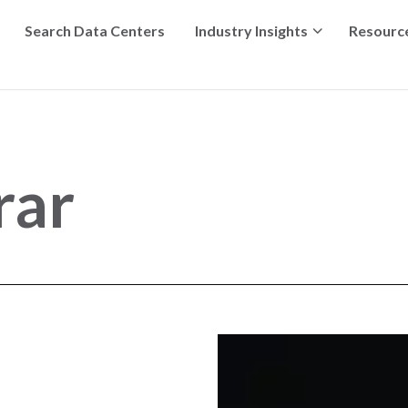
Search Data Centers
Industry Insights
Resourc
rar