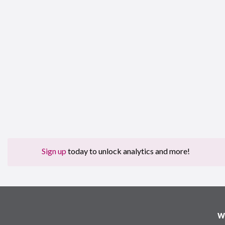
Sign up
today to unlock analytics and more!
W