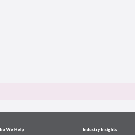
ho We Help
Industry Insights