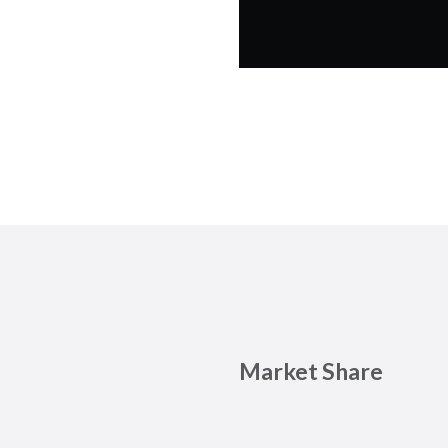
Market Share