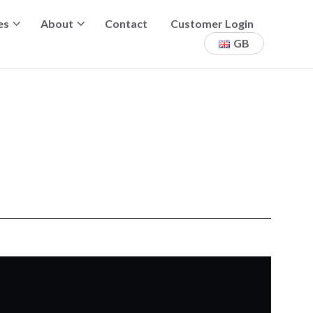
es
About
Contact
Customer Login
GB