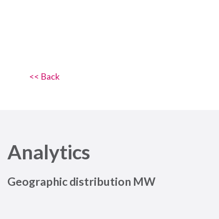
<< Back
Analytics
Geographic distribution MW