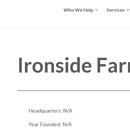
Who We Help
Services
Ironside Far
Headquarters: N/A
Year Founded: N/A