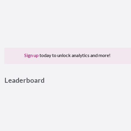
Sign up
today to unlock analytics and more!
Leaderboard