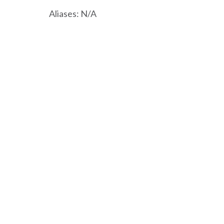
Aliases: N/A