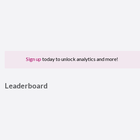
Sign up
today to unlock analytics and more!
Leaderboard