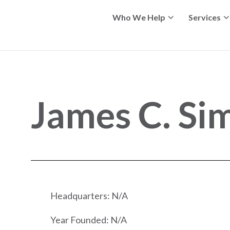
Who We Help
Services
James C. Si
Headquarters: N/A
Year Founded: N/A