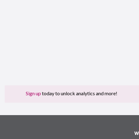
Sign up
today to unlock analytics and more!
W