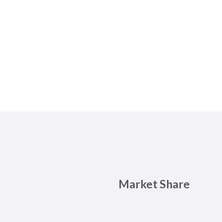
Market Share