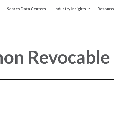
Search Data Centers
Industry Insights
Resourc
mon Revocable 