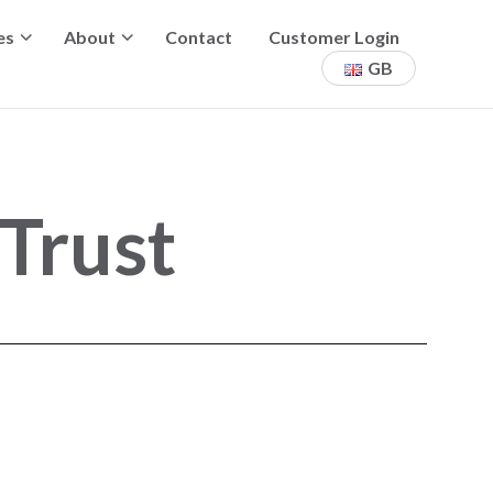
es
About
Contact
Customer Login
GB
Trust