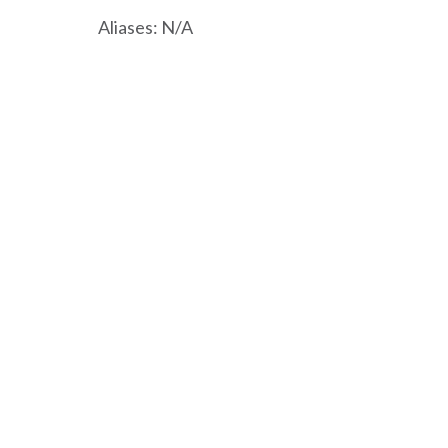
Aliases: N/A