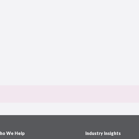
ho We Help
Industry Insights