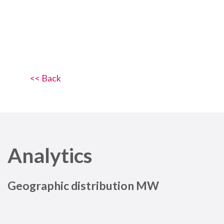
<< Back
Analytics
Geographic distribution MW