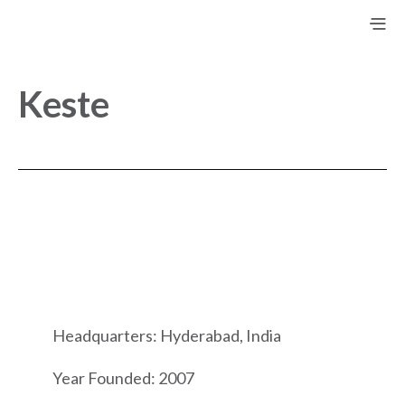
Keste
Headquarters: Hyderabad, India
Year Founded: 2007