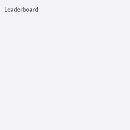
Leaderboard