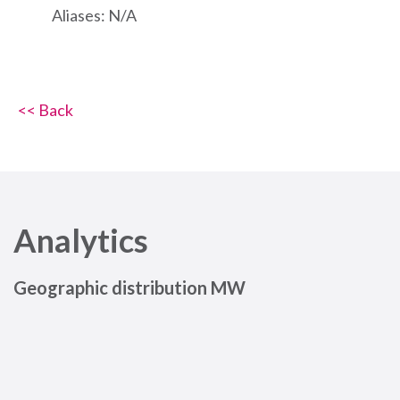
Aliases: N/A
<< Back
Analytics
Geographic distribution MW