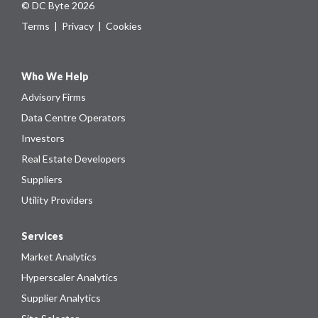
© DC Byte 2026
Terms
|
Privacy
|
Cookies
Who We Help
Advisory Firms
Data Centre Operators
Investors
Real Estate Developers
Suppliers
Utility Providers
Services
Market Analytics
Hyperscaler Analytics
Supplier Analytics