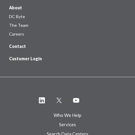
About
DC Byte
The Team
Careers
Contact
Customer Login
Who We Help
Services
Search Data Centers