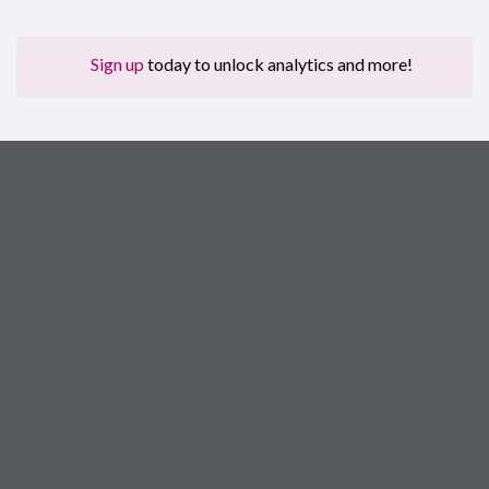
Sign up
today to unlock analytics and more!