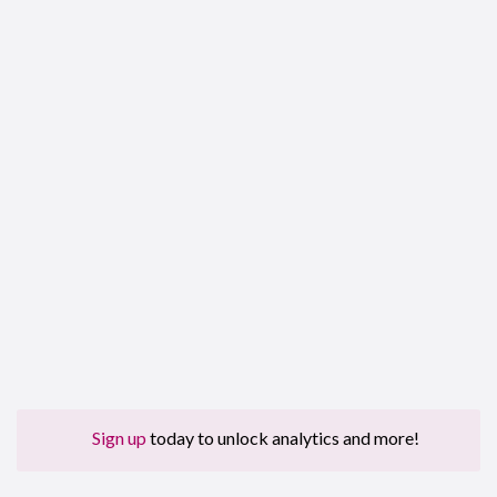
Sign up
today to unlock analytics and more!