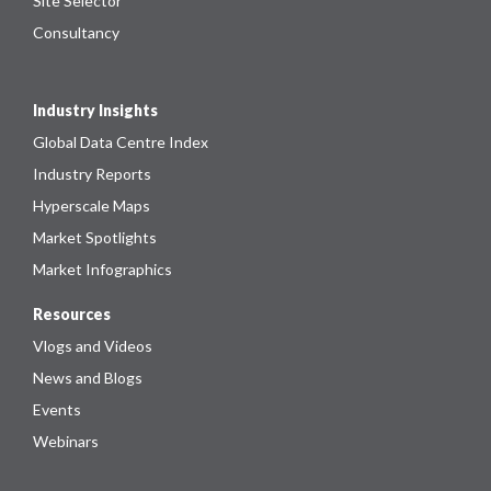
Site Selector
Consultancy
Industry Insights
Global Data Centre Index
Industry Reports
Hyperscale Maps
Market Spotlights
Market Infographics
Resources
Vlogs and Videos
News and Blogs
Events
Webinars