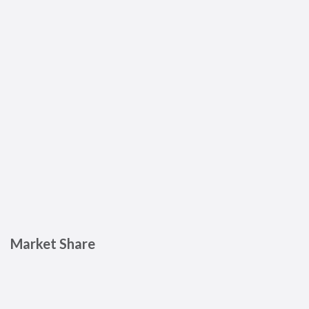
Market Share