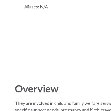
Aliases: N/A
Overview
They are involved in child and family welfare serv
specific support needs, pregnancy and birth, travel