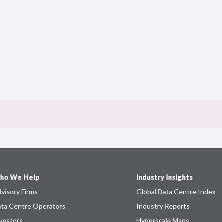
ho We Help
Industry Insights
visory Firms
Global Data Centre Index
ta Centre Operators
Industry Reports
vestors
Hyperscale Maps