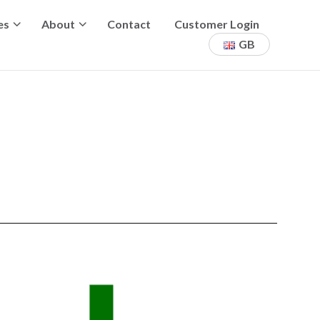
es
About
Contact
Customer Login
GB