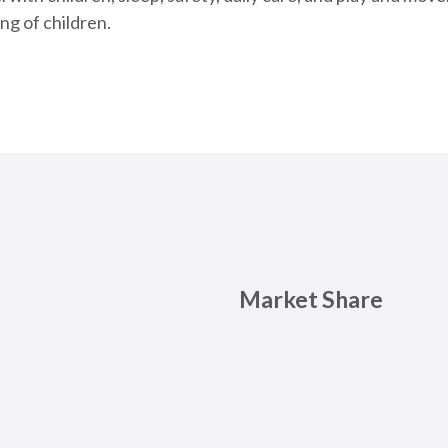
ng of children.
Market Share