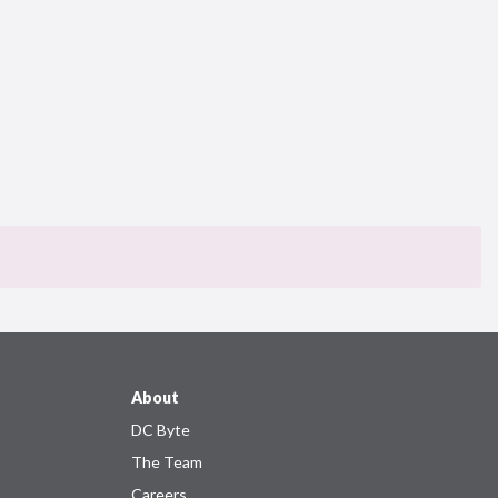
About
DC Byte
The Team
Careers