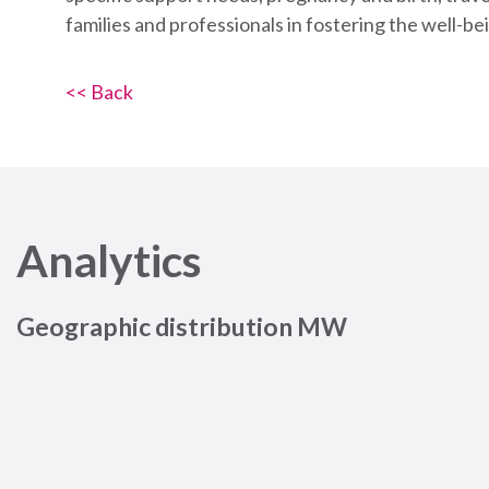
families and professionals in fostering the well-bei
<< Back
Analytics
Geographic distribution MW