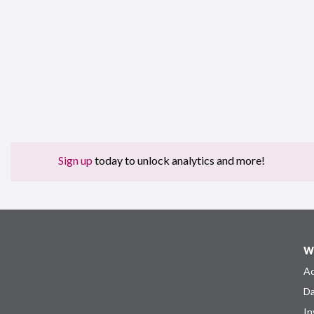
Sign up
today to unlock analytics and more!
W
Ad
Da
In