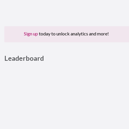
Sign up
today to unlock analytics and more!
Leaderboard