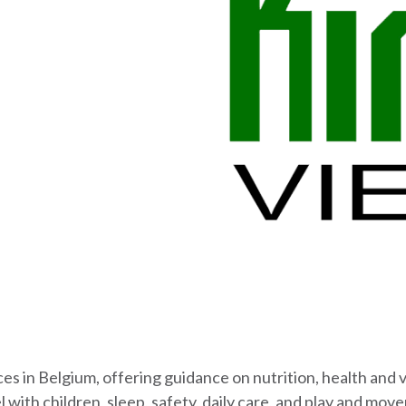
ices in Belgium, offering guidance on nutrition, health and
 with children, sleep, safety, daily care, and play and mov