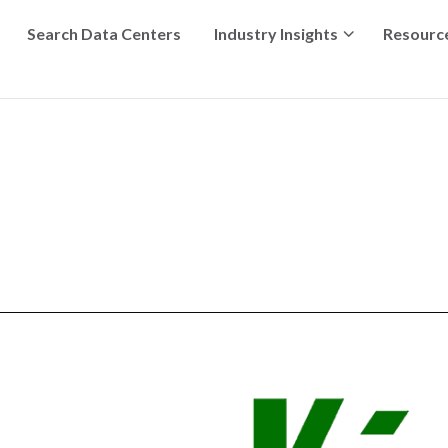
Search Data Centers
Industry Insights
Resourc