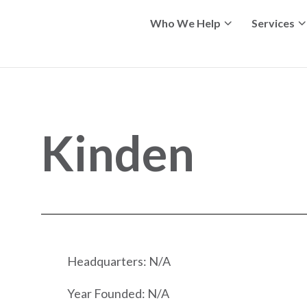
Who We Help
Services
Kinden
Headquarters: N/A
Year Founded: N/A