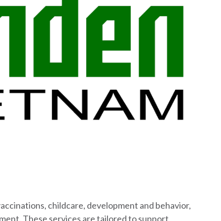
 vaccinations, childcare, development and behavior,
ement. These services are tailored to support