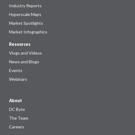
Industry Reports
Hyperscale Maps
Market Spotlights
Market Infographics
Resources
Vlogs and Videos
News and Blogs
Events
Webinars
About
DC Byte
The Team
Careers