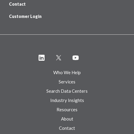
Contact
Customer Login
Who We Help
Services
Search Data Centers
Industry Insights
Resources
About
Contact