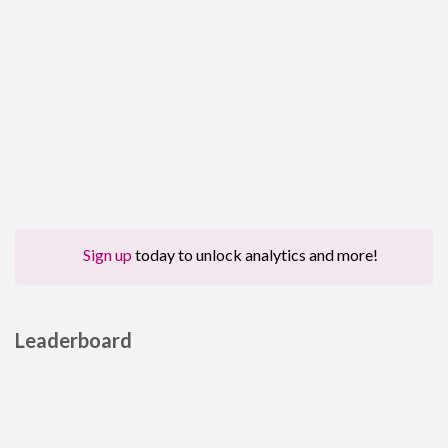
Sign up
today to unlock analytics and more!
Leaderboard