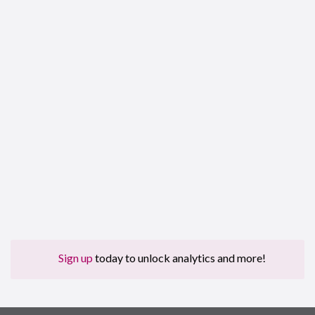
Sign up
today to unlock analytics and more!