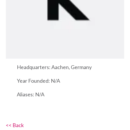
Headquarters: Aachen, Germany
Year Founded: N/A
Aliases: N/A
<< Back