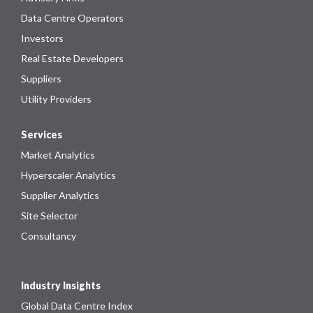
Data Centre Operators
Investors
Real Estate Developers
Suppliers
Utility Providers
Services
Market Analytics
Hyperscaler Analytics
Supplier Analytics
Site Selector
Consultancy
Industry Insights
Global Data Centre Index