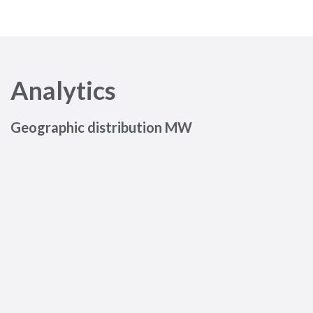
Analytics
Geographic distribution MW