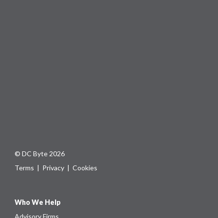
© DC Byte 2026
Terms
|
Privacy
|
Cookies
Who We Help
Advisory Firms