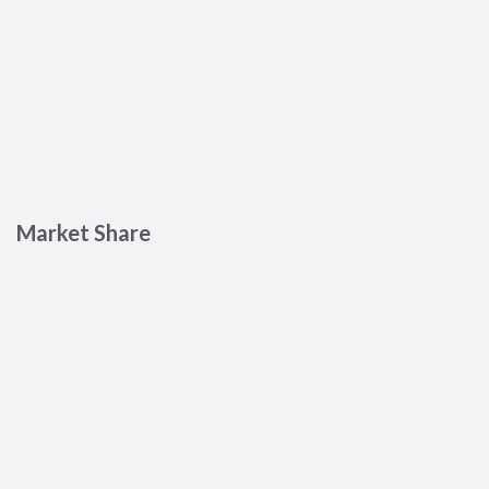
Market Share