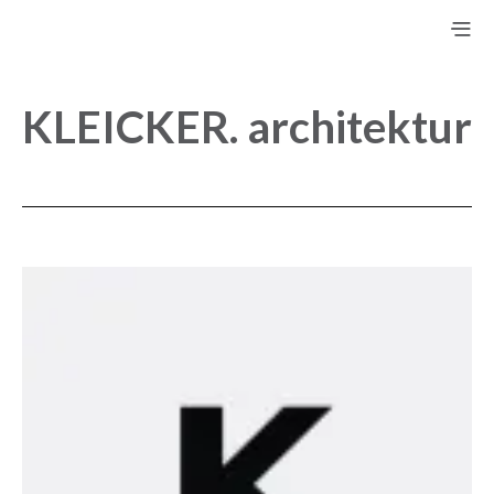
KLEICKER. architektur