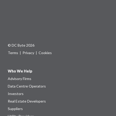
© DC Byte 2026
Terms
|
Privacy
|
Cookies
Who We Help
Advisory Firms
Data Centre Operators
Investors
Real Estate Developers
Suppliers