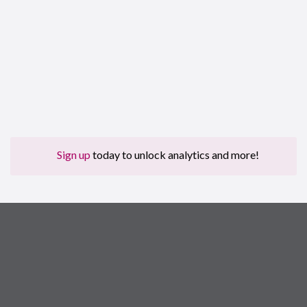
Sign up
today to unlock analytics and more!