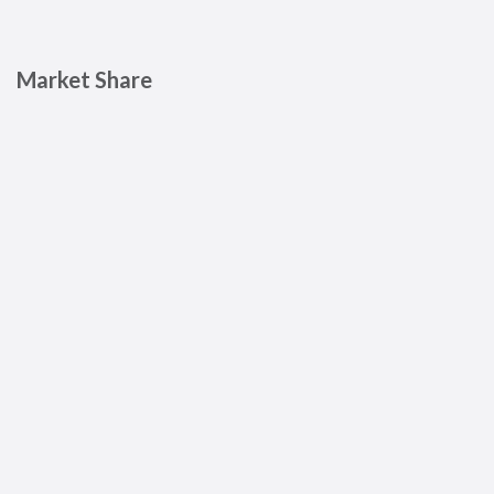
Market Share