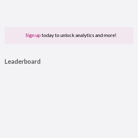
Sign up
today to unlock analytics and more!
Leaderboard