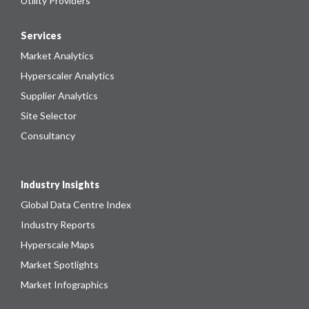
Utility Providers
Services
Market Analytics
Hyperscaler Analytics
Supplier Analytics
Site Selector
Consultancy
Industry Insights
Global Data Centre Index
Industry Reports
Hyperscale Maps
Market Spotlights
Market Infographics