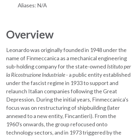
Aliases: N/A
Overview
Leonardo was originally founded in 1948 under the
name of Finmeccanica as a mechanical engineering
sub-holding company for the state-owned
Istituto per
la Ricostruzione Industriale -
a public entity established
under the fascist regime in 1933 to support and
relaunch Italian companies following the Great
Depression. During the initial years, Finmeccanica's
focus was on restructuring of shipbuilding (later
annexed to a new entity, Fincantieri). From the
1960's onwards, the group refocused onto
technology sectors, and in 1973 triggered by the