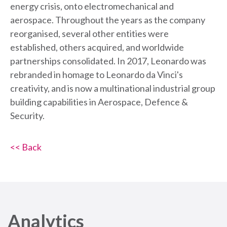
energy crisis, onto electromechanical and
aerospace. Throughout the years as the company
reorganised, several other entities were
established, others acquired, and worldwide
partnerships consolidated. In 2017, Leonardo was
rebranded in homage to Leonardo da Vinci's
creativity, and is now a multinational industrial group
building capabilities in Aerospace, Defence &
Security.
<< Back
Analytics