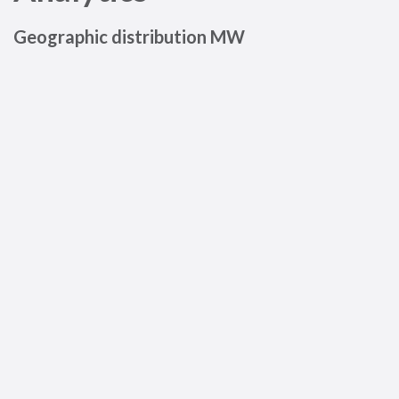
Geographic distribution MW