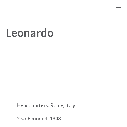
Leonardo
Headquarters: Rome, Italy
Year Founded: 1948