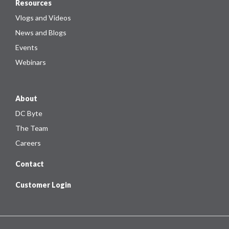
Resources
Vlogs and Videos
News and Blogs
Events
Webinars
About
DC Byte
The Team
Careers
Contact
Customer Login