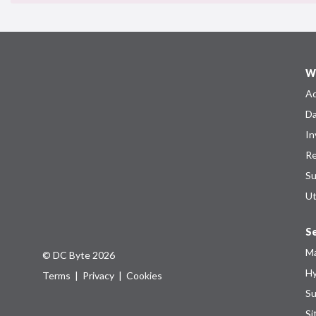
W
Ad
Da
In
Re
Su
Ut
Se
Ma
© DC Byte 2026
Hy
Terms
|
Privacy
|
Cookies
Su
Si