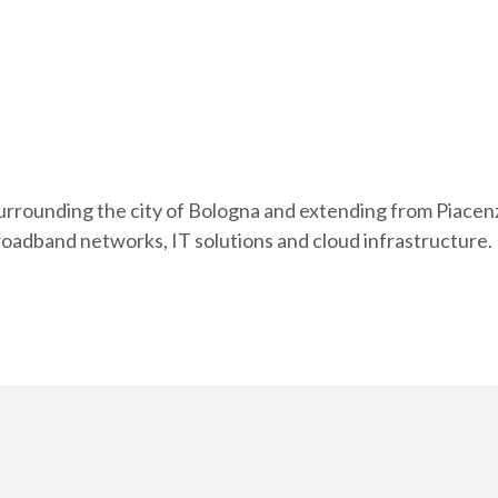
urrounding the city of Bologna and extending from Piacenz
roadband networks, IT solutions and cloud infrastructure.