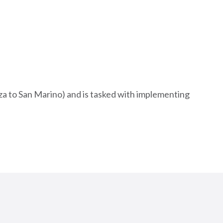
a to San Marino) and is tasked with implementing