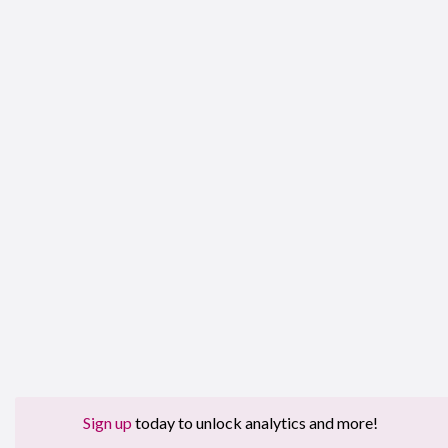
Sign up
today to unlock analytics and more!