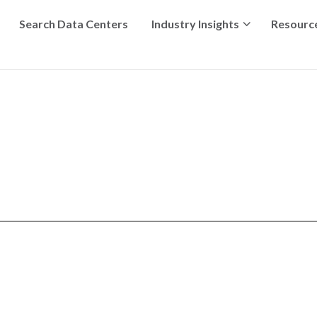
Search Data Centers
Industry Insights
Resourc