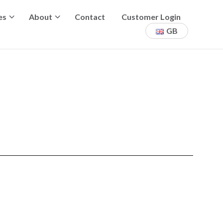
es
About
Contact
Customer Login
GB