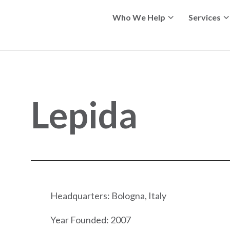
Who We Help
Services
Lepida
Headquarters: Bologna, Italy
Year Founded: 2007