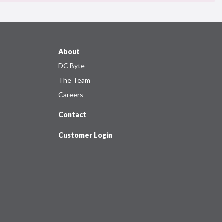
About
DC Byte
The Team
Careers
Contact
Customer Login