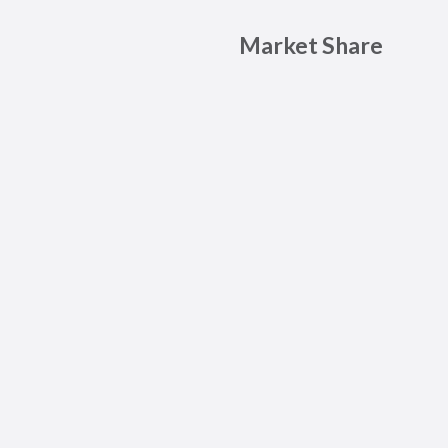
Market Share