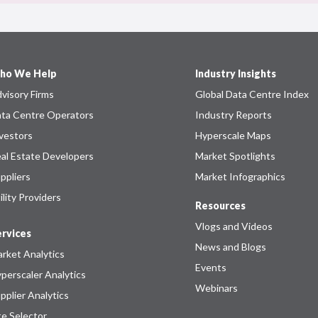
ho We Help
Industry Insights
visory Firms
Global Data Centre Index
ta Centre Operators
Industry Reports
vestors
Hyperscale Maps
al Estate Developers
Market Spotlights
ppliers
Market Infographics
ility Providers
Resources
Vlogs and Videos
rvices
News and Blogs
rket Analytics
Events
perscaler Analytics
Webinars
pplier Analytics
te Selector