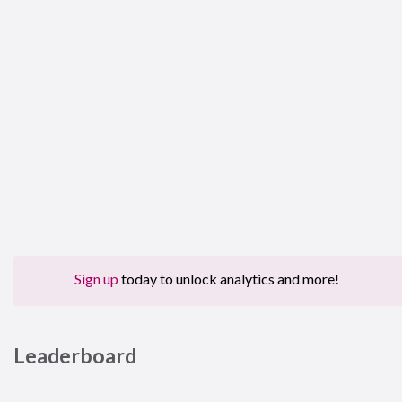
Sign up
today to unlock analytics and more!
Leaderboard