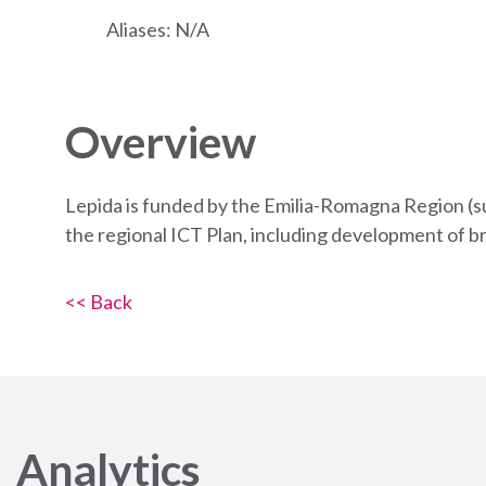
Aliases: N/A
Overview
Lepida is funded by the Emilia-Romagna Region (s
the regional ICT Plan, including development of b
<< Back
Analytics