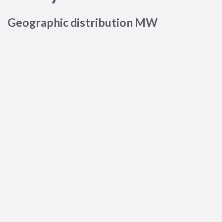
Geographic distribution MW