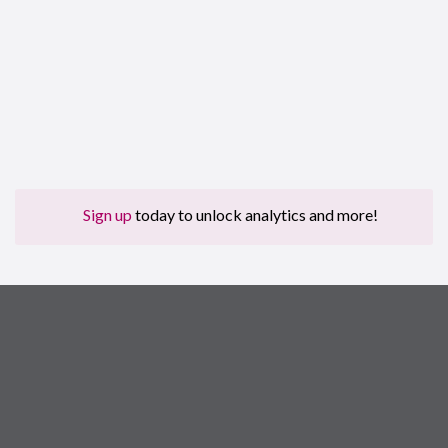
Sign up
today to unlock analytics and more!