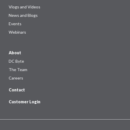
Vlogs and Videos
News and Blogs
Events
Webinars
About
DC Byte
The Team
Careers
Contact
Customer Login