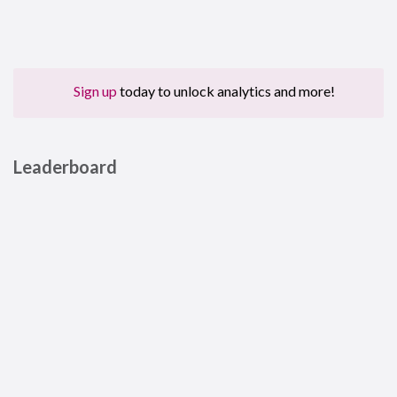
Sign up
today to unlock analytics and more!
Leaderboard