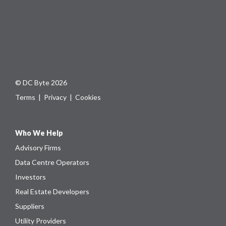
© DC Byte 2026
Terms
|
Privacy
|
Cookies
Who We Help
Advisory Firms
Data Centre Operators
Investors
Real Estate Developers
Suppliers
Utility Providers