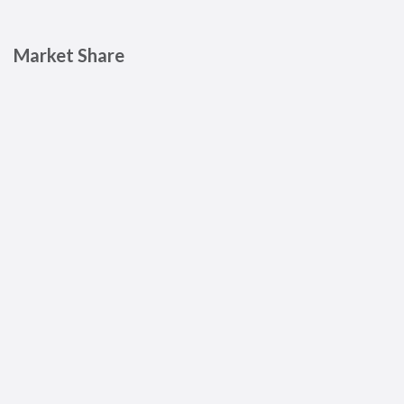
Market Share