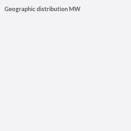
Geographic distribution MW