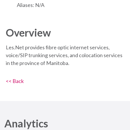
Aliases: N/A
Overview
Les.Net provides fibre optic internet services,
voice/SIP trunking services, and colocation services
in the province of Manitoba.
<< Back
Analytics