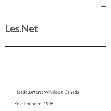
Les.Net
Headquarters: Winnipeg, Canada
Year Founded: 1996