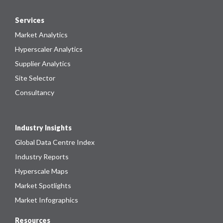
Services
Market Analytics
Hyperscaler Analytics
Supplier Analytics
Site Selector
Consultancy
Industry Insights
Global Data Centre Index
Industry Reports
Hyperscale Maps
Market Spotlights
Market Infographics
Resources