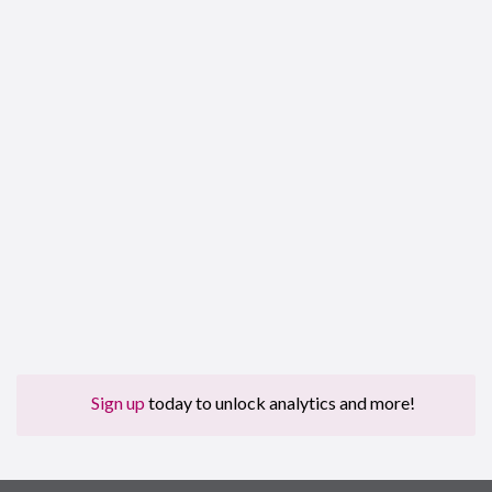
Sign up
today to unlock analytics and more!