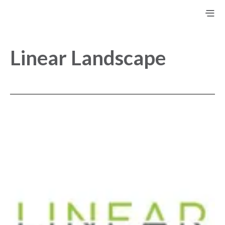
Linear Landscape