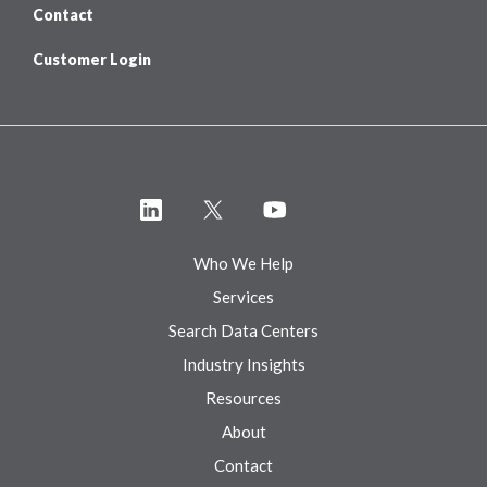
Contact
Customer Login
Who We Help
Services
Search Data Centers
Industry Insights
Resources
About
Contact