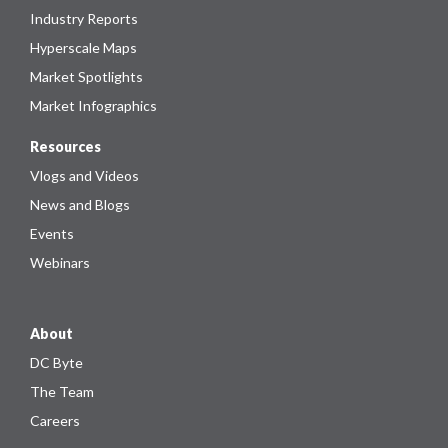
Industry Reports
Hyperscale Maps
Market Spotlights
Market Infographics
Resources
Vlogs and Videos
News and Blogs
Events
Webinars
About
DC Byte
The Team
Careers