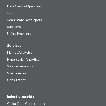
Data Centre Operators
Investors
Real Estate Developers
Suppliers
Utility Providers
Services
Market Analytics
Hyperscaler Analytics
Supplier Analytics
Site Selector
Consultancy
Industry Insights
Global Data Centre Index