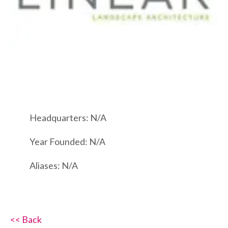
Headquarters: N/A
Year Founded: N/A
Aliases: N/A
<< Back