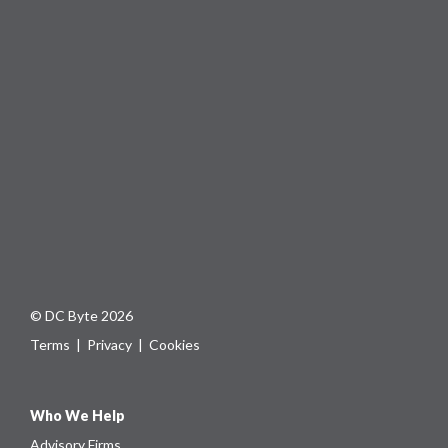
© DC Byte 2026
Terms
|
Privacy
|
Cookies
Who We Help
Advisory Firms