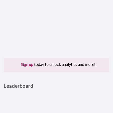
Sign up
today to unlock analytics and more!
Leaderboard