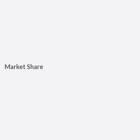
Market Share