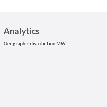
Analytics
Geographic distribution MW