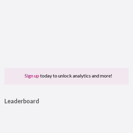
Sign up
today to unlock analytics and more!
Leaderboard