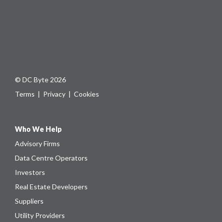
© DC Byte 2026
Terms
|
Privacy
|
Cookies
Who We Help
Advisory Firms
Data Centre Operators
Investors
Real Estate Developers
Suppliers
Utility Providers