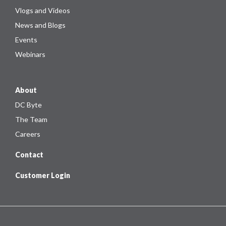
Vlogs and Videos
News and Blogs
Events
Webinars
About
DC Byte
The Team
Careers
Contact
Customer Login