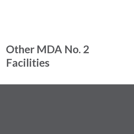
Other MDA No. 2
Facilities