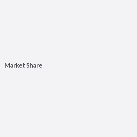
Market Share