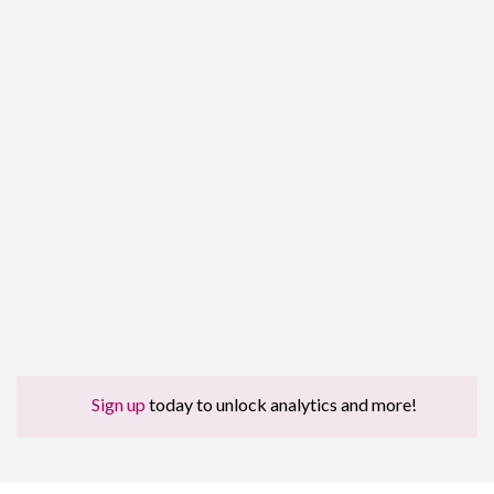
Sign up
today to unlock analytics and more!