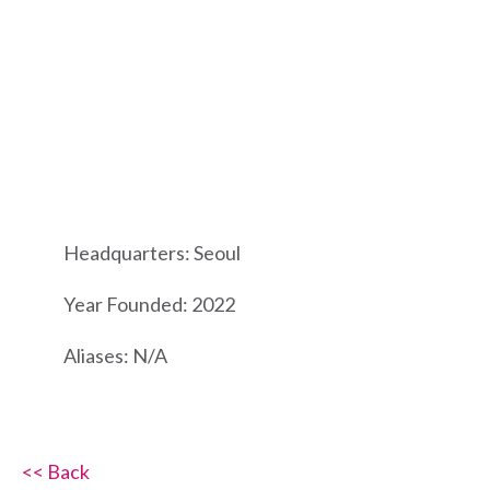
Headquarters: Seoul
Year Founded: 2022
Aliases: N/A
<< Back