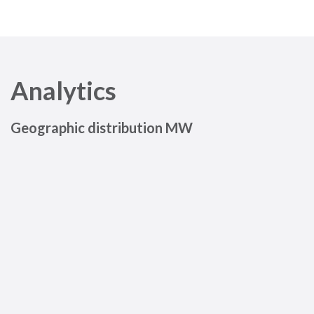
Analytics
Geographic distribution MW