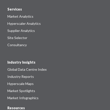
Services
Market Analytics
Hyperscaler Analytics
Supplier Analytics
Site Selector
Consultancy
Industry Insights
Global Data Centre Index
Industry Reports
Hyperscale Maps
Market Spotlights
Market Infographics
Resources