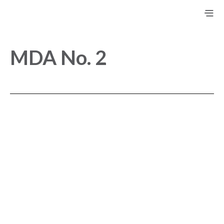
MDA No. 2