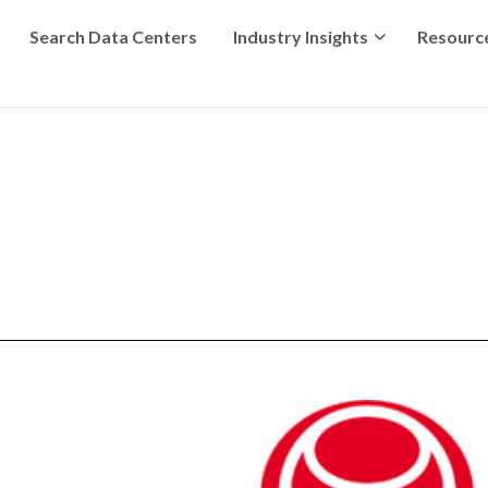
Search Data Centers
Industry Insights
Resourc