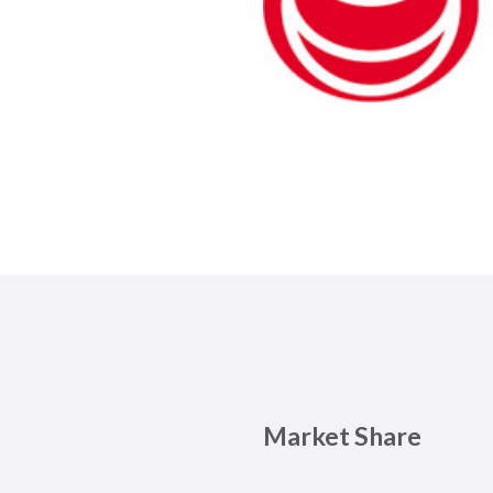
Market Share