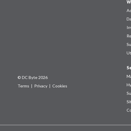
W
Ad
Da
In
Re
Su
Ut
Se
Ma
© DC Byte 2026
Hy
Terms
|
Privacy
|
Cookies
Su
Si
Co