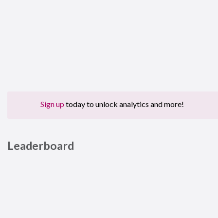
Sign up
today to unlock analytics and more!
Leaderboard