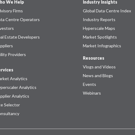
ho We Help
Industry Insights
visory Firms
Global Data Centre Index
ta Centre Operators
Industry Reports
vestors
Hyperscale Maps
al Estate Developers
Market Spotlights
ppliers
Market Infographics
ility Providers
Resources
Vlogs and Videos
rvices
News and Blogs
rket Analytics
Events
perscaler Analytics
Webinars
pplier Analytics
te Selector
nsultancy