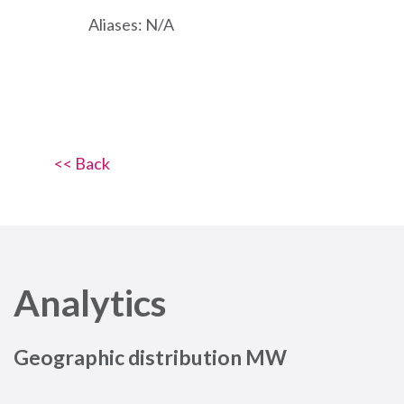
Aliases: N/A
<< Back
Analytics
Geographic distribution MW