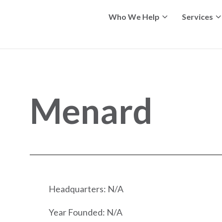
Who We Help
Services
Menard
Headquarters: N/A
Year Founded: N/A