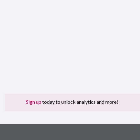
Sign up
today to unlock analytics and more!