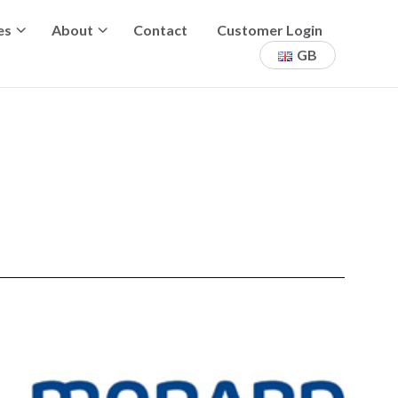
es
About
Contact
Customer Login
GB