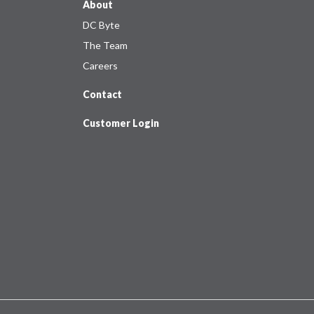
About
DC Byte
The Team
Careers
Contact
Customer Login