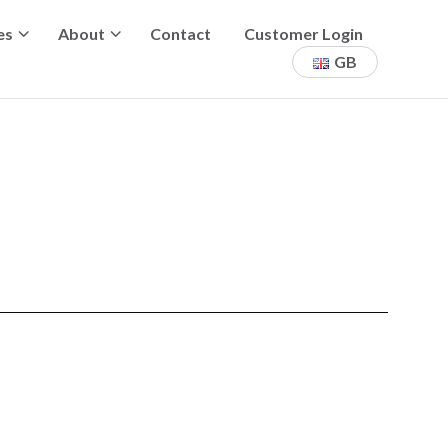
es
About
Contact
Customer Login
GB