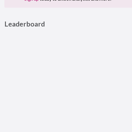
Leaderboard