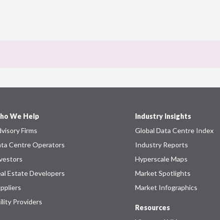
ho We Help
Industry Insights
visory Firms
Global Data Centre Index
ta Centre Operators
Industry Reports
vestors
Hyperscale Maps
al Estate Developers
Market Spotlights
ppliers
Market Infographics
ility Providers
Resources