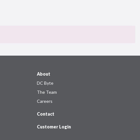
About
DC Byte
The Team
Careers
Contact
Customer Login