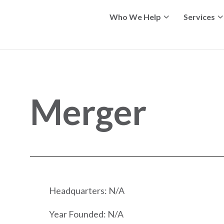
Who We Help
Services
Merger
Headquarters: N/A
Year Founded: N/A