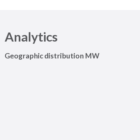
Analytics
Geographic distribution MW