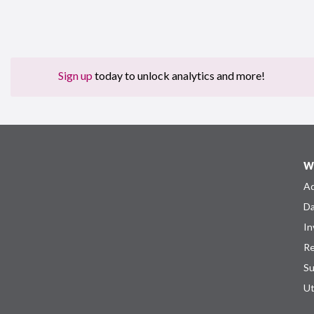
Sign up
today to unlock analytics and more!
W
Ad
Da
In
Re
Su
Ut