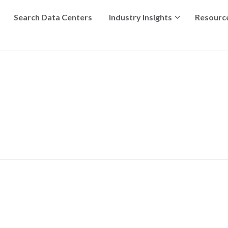
Search Data Centers
Industry Insights
Resourc