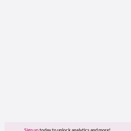
Sign up
today to unlock analytics and more!