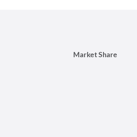
Market Share