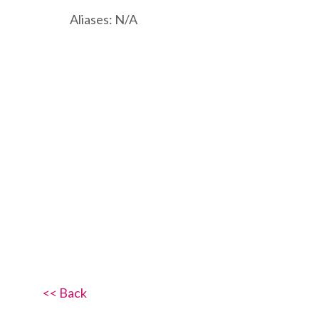
Aliases: N/A
<< Back