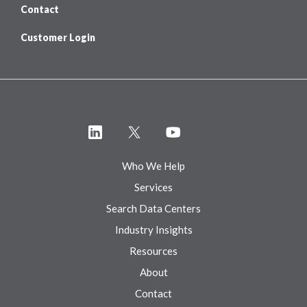
Contact
Customer Login
Who We Help
Services
Search Data Centers
Industry Insights
Resources
About
Contact