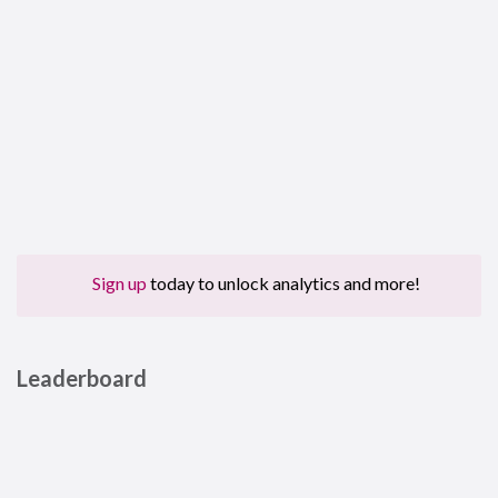
Sign up
today to unlock analytics and more!
Leaderboard