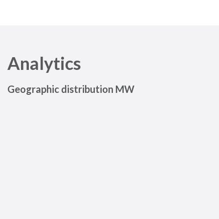
Analytics
Geographic distribution MW