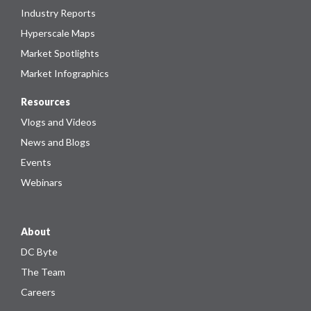
Industry Reports
Hyperscale Maps
Market Spotlights
Market Infographics
Resources
Vlogs and Videos
News and Blogs
Events
Webinars
About
DC Byte
The Team
Careers