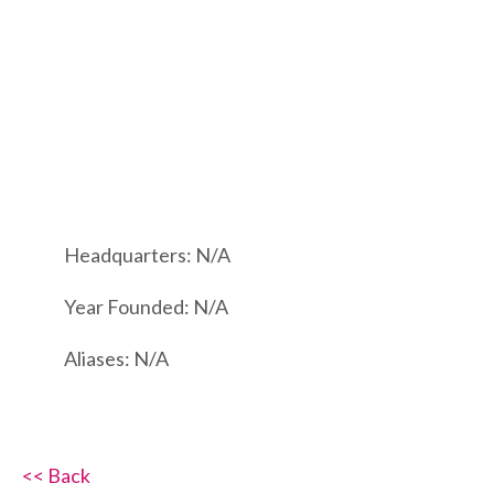
Headquarters: N/A
Year Founded: N/A
Aliases: N/A
<< Back