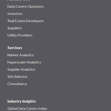
Data Centre Operators
Investors
Real Estate Developers
Suppliers
Utility Providers
Services
Market Analytics
Hyperscaler Analytics
Supplier Analytics
Site Selector
Consultancy
Industry Insights
Global Data Centre Index