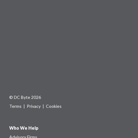
© DC Byte 2026
Terms
|
Privacy
|
Cookies
Who We Help
Advisory Firms