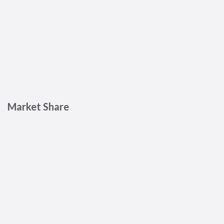
Market Share