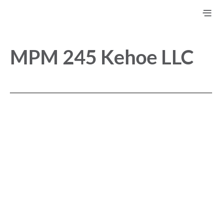
MPM 245 Kehoe LLC