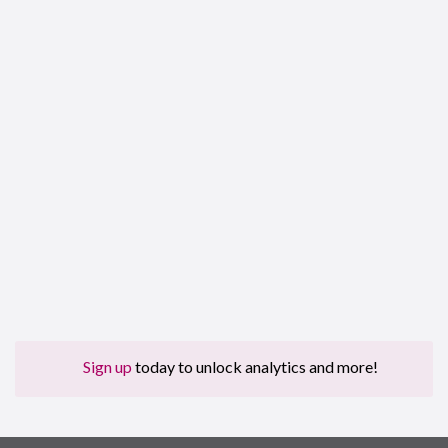
Sign up
today to unlock analytics and more!