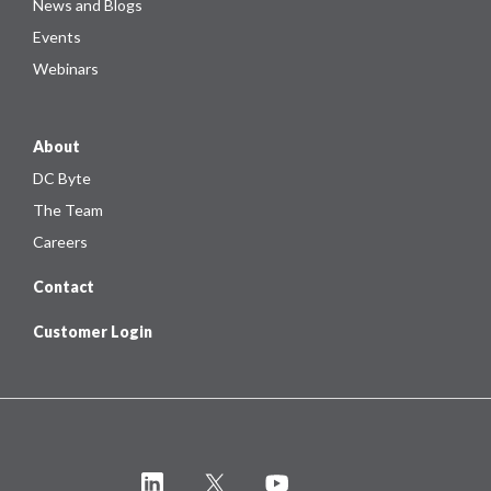
News and Blogs
Events
Webinars
About
DC Byte
The Team
Careers
Contact
Customer Login