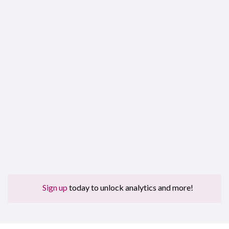
Sign up
today to unlock analytics and more!