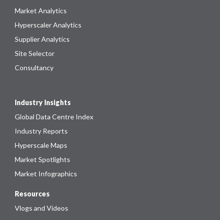
Market Analytics
Hyperscaler Analytics
Supplier Analytics
Site Selector
Consultancy
Industry Insights
Global Data Centre Index
Industry Reports
Hyperscale Maps
Market Spotlights
Market Infographics
Resources
Vlogs and Videos