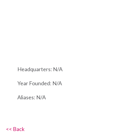
Headquarters: N/A
Year Founded: N/A
Aliases: N/A
<< Back