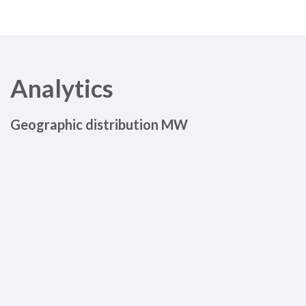
Analytics
Geographic distribution MW