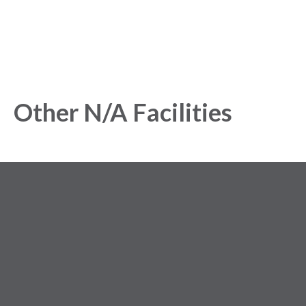
Other N/A Facilities