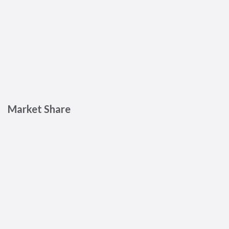
Market Share