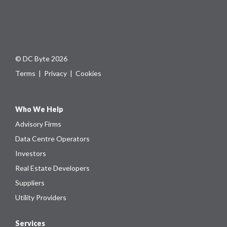
© DC Byte 2026
Terms
|
Privacy
|
Cookies
Who We Help
Advisory Firms
Data Centre Operators
Investors
Real Estate Developers
Suppliers
Utility Providers
Services