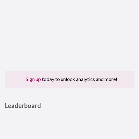
Sign up
today to unlock analytics and more!
Leaderboard