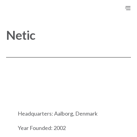
Netic
Headquarters: Aalborg, Denmark
Year Founded: 2002