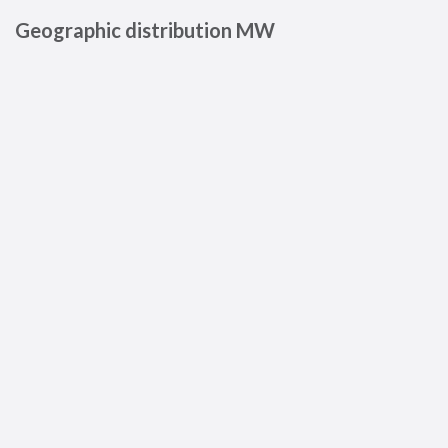
Geographic distribution MW