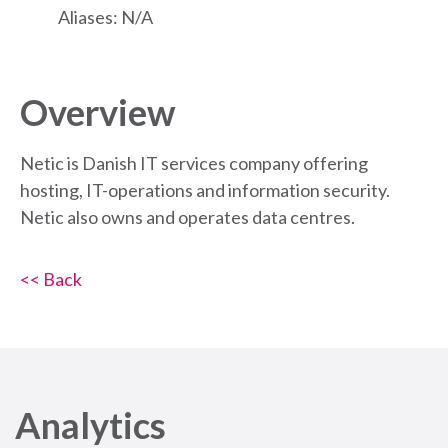
Aliases: N/A
Overview
Netic is Danish IT services company offering
hosting, IT-operations and information security.
Netic also owns and operates data centres.
<< Back
Analytics