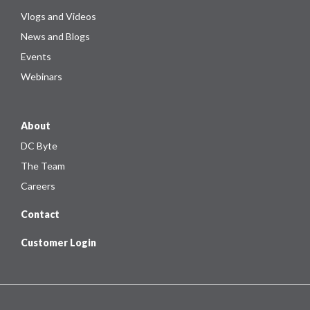
Vlogs and Videos
News and Blogs
Events
Webinars
About
DC Byte
The Team
Careers
Contact
Customer Login