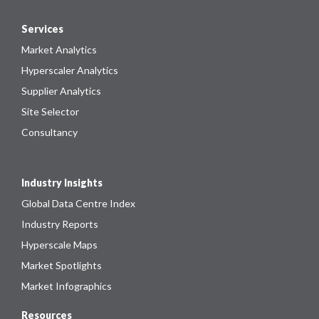
Services
Market Analytics
Hyperscaler Analytics
Supplier Analytics
Site Selector
Consultancy
Industry Insights
Global Data Centre Index
Industry Reports
Hyperscale Maps
Market Spotlights
Market Infographics
Resources