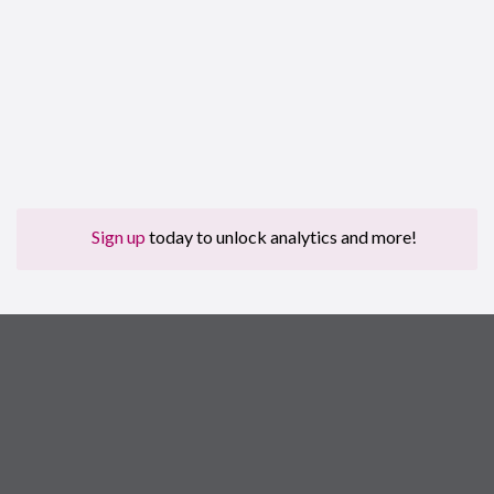
Sign up
today to unlock analytics and more!