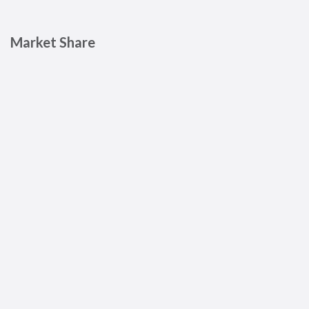
Market Share