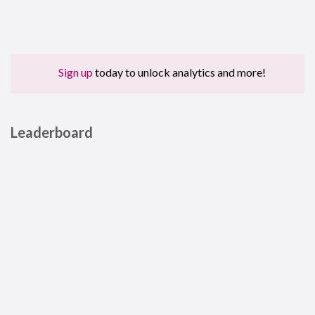
Sign up
today to unlock analytics and more!
Leaderboard