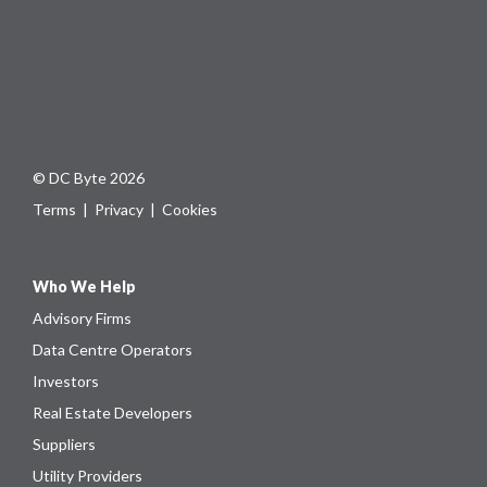
© DC Byte 2026
Terms
|
Privacy
|
Cookies
Who We Help
Advisory Firms
Data Centre Operators
Investors
Real Estate Developers
Suppliers
Utility Providers