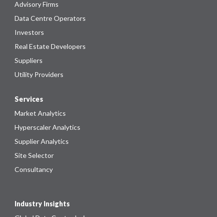
Advisory Firms
Data Centre Operators
Investors
Real Estate Developers
Suppliers
Utility Providers
Services
Market Analytics
Hyperscaler Analytics
Supplier Analytics
Site Selector
Consultancy
Industry Insights