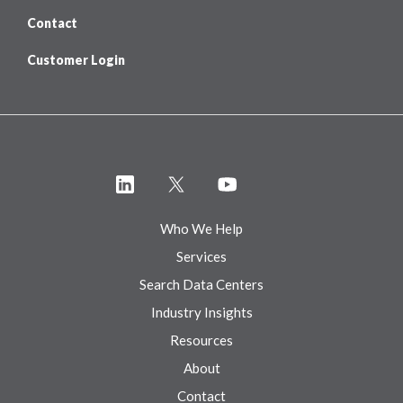
Contact
Customer Login
Who We Help
Services
Search Data Centers
Industry Insights
Resources
About
Contact