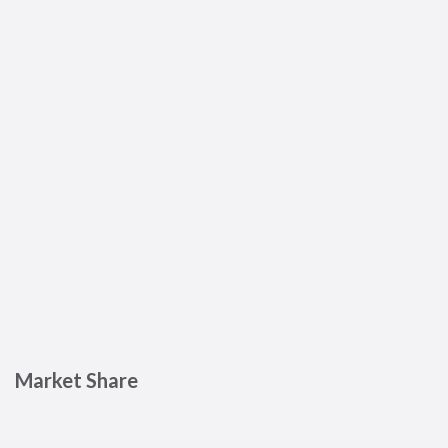
Market Share