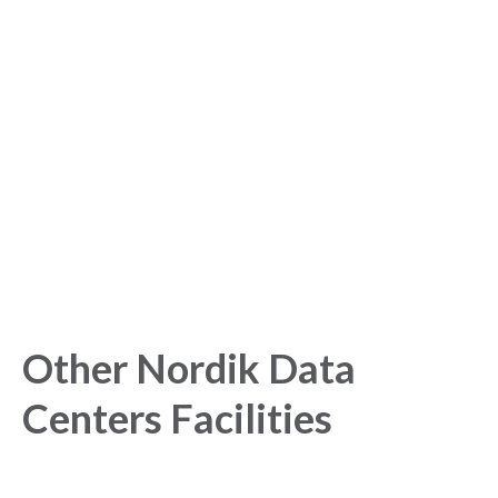
Sign up for free to get
started with our Analytics
Platform!
Get started today and gain exclusive insights with our
powerful Analytics Platform.
Other Nordik Data
Centers Facilities