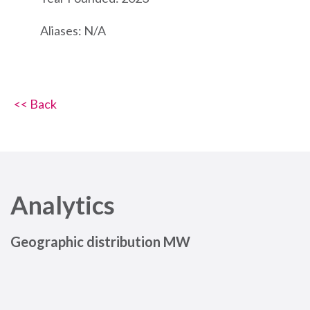
Aliases: N/A
<< Back
Analytics
Geographic distribution MW