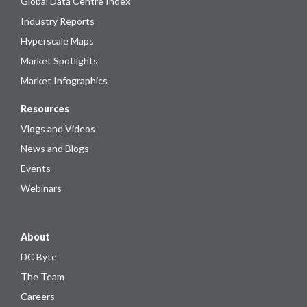
Global Data Centre Index
Industry Reports
Hyperscale Maps
Market Spotlights
Market Infographics
Resources
Vlogs and Videos
News and Blogs
Events
Webinars
About
DC Byte
The Team
Careers