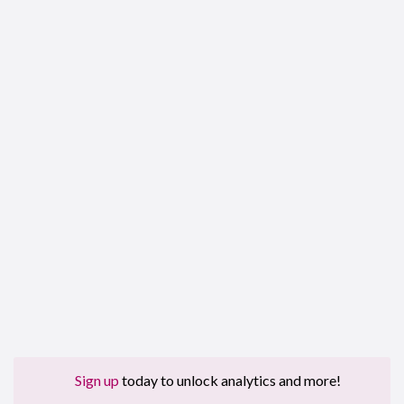
Sign up
today to unlock analytics and more!