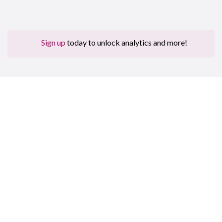
Sign up
today to unlock analytics and more!