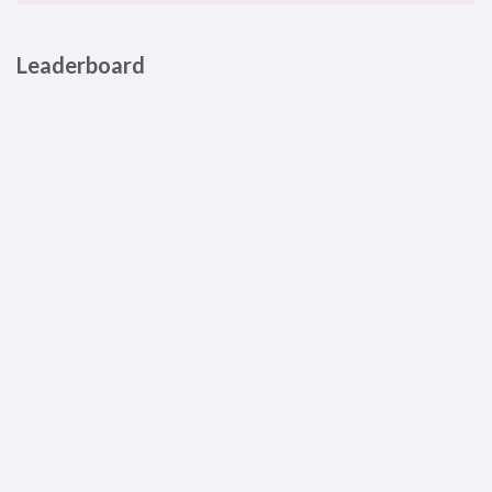
Leaderboard