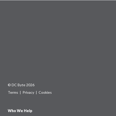
© DC Byte 2026
Terms
|
Privacy
|
Cookies
Who We Help