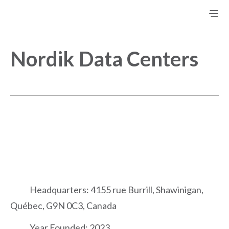
Nordik Data Centers
Headquarters: 4155 rue Burrill, Shawinigan,
Québec, G9N 0C3, Canada
Year Founded: 2023