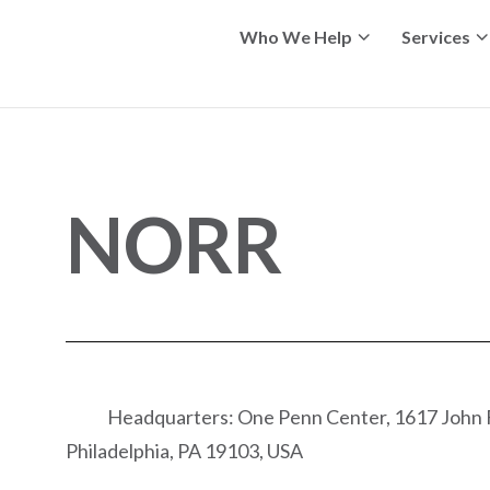
Who We Help
Services
NORR
Headquarters: One Penn Center, 1617 John F
Philadelphia, PA 19103, USA