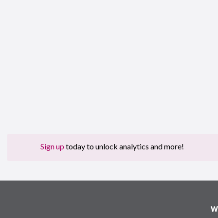
Sign up
today to unlock analytics and more!
W