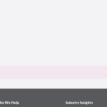
ho We Help
Industry Insights