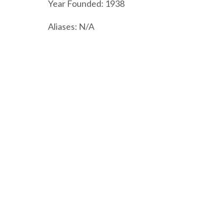
Year Founded: 1938
Aliases: N/A