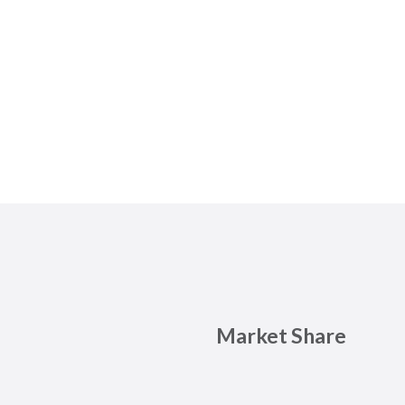
Market Share