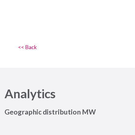
<< Back
Analytics
Geographic distribution MW