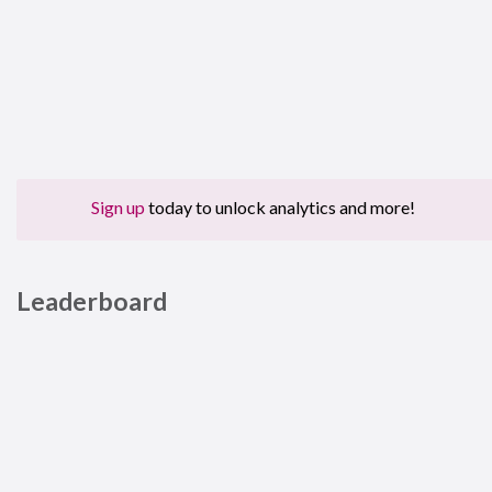
Sign up
today to unlock analytics and more!
Leaderboard