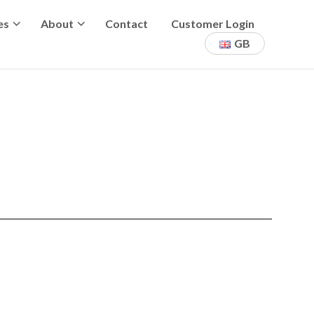
es
About
Contact
Customer Login
GB