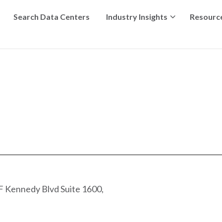
Search Data Centers
Industry Insights
Resourc
 Kennedy Blvd Suite 1600,