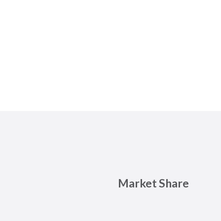
Market Share