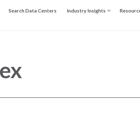
Search Data Centers
Industry Insights
Resourc
ex