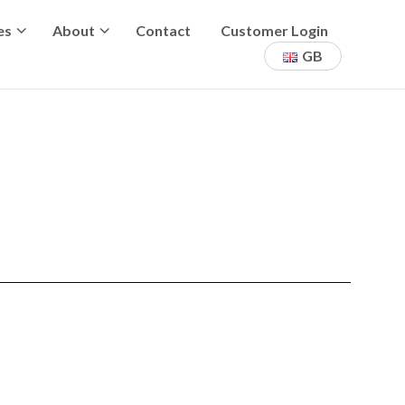
es
About
Contact
Customer Login
GB