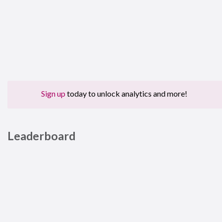
Sign up
today to unlock analytics and more!
Leaderboard