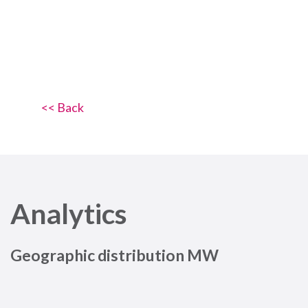
<< Back
Analytics
Geographic distribution MW