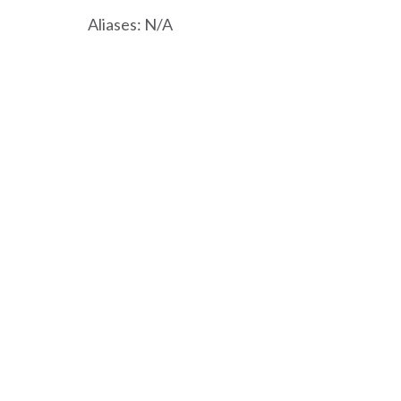
Aliases: N/A