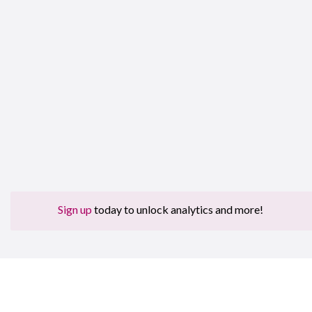
Sign up
today to unlock analytics and more!
Sign 