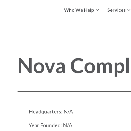
Who We Help
Services
Nova Compl
Headquarters: N/A
Year Founded: N/A