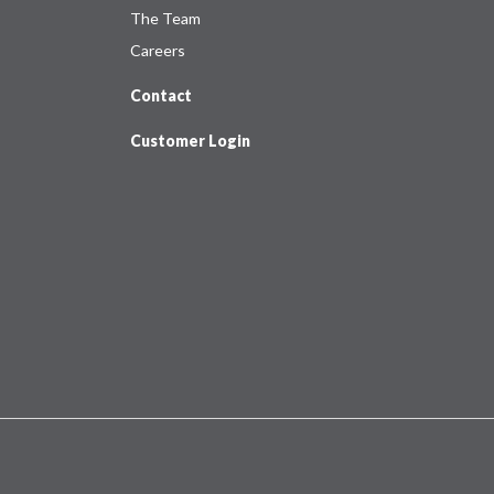
The Team
Careers
Contact
Customer Login