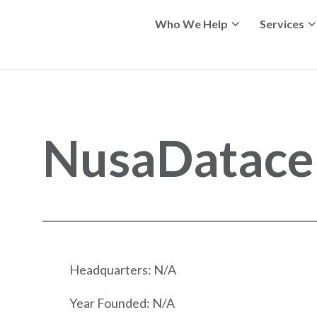
Who We Help
Services
NusaDatace
Headquarters: N/A
Year Founded: N/A