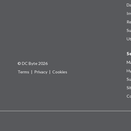
Da
In
Re
Su
Ut
Se
Ma
© DC Byte 2026
Hy
Terms
|
Privacy
|
Cookies
Su
Si
Co