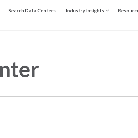
Search Data Centers
Industry Insights
Resourc
nter