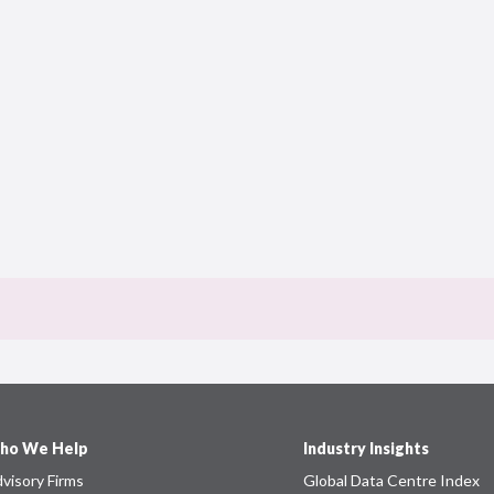
ho We Help
Industry Insights
visory Firms
Global Data Centre Index