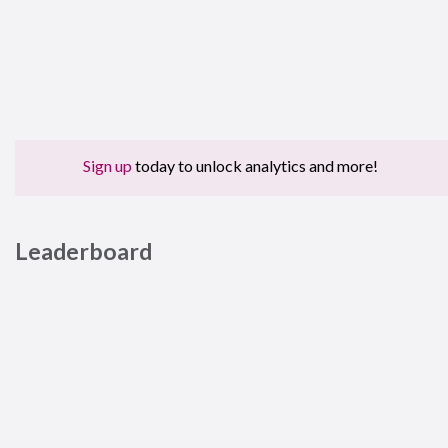
Sign up
today to unlock analytics and more!
Leaderboard