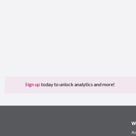
Sign up
today to unlock analytics and more!
W
Ad