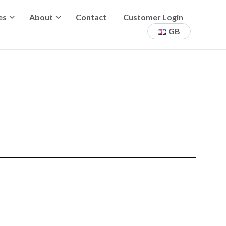
es
About
Contact
Customer Login
GB