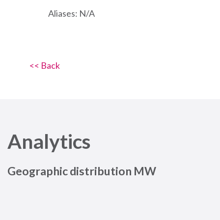
Aliases: N/A
<< Back
Analytics
Geographic distribution MW