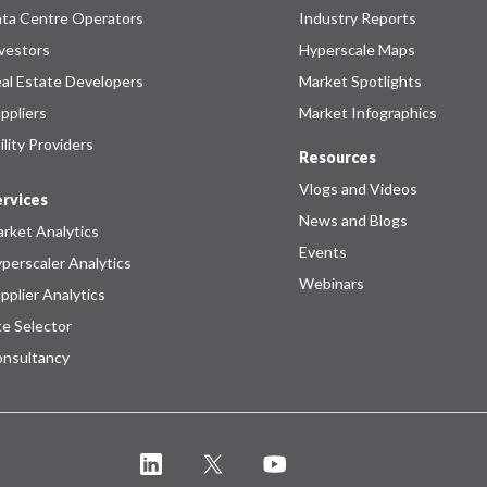
ta Centre Operators
Industry Reports
vestors
Hyperscale Maps
al Estate Developers
Market Spotlights
ppliers
Market Infographics
ility Providers
Resources
Vlogs and Videos
rvices
News and Blogs
rket Analytics
Events
perscaler Analytics
Webinars
pplier Analytics
te Selector
nsultancy