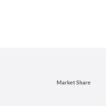
Market Share